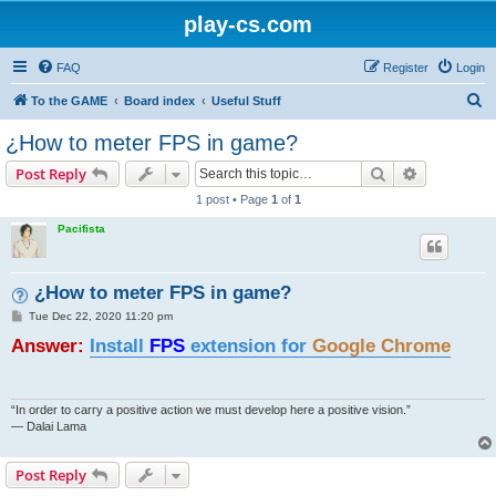
play-cs.com
FAQ
Register
Login
S
To the GAME
Board index
Useful Stuff
e
¿How to meter FPS in game?
a
Search
Advanced s
Post Reply
r
1 post • Page
1
of
1
c
Pacifista
h
¿How to meter FPS in game?
P
Tue Dec 22, 2020 11:20 pm
o
Answer:
s
Install
FPS
extension for
Google Chrome
t
“In order to carry a positive action we must develop here a positive vision.”
— Dalai Lama
Post Reply