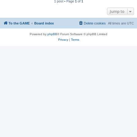
1 post • Page
1
of
1
Jump to
To the GAME
Board index
Delete cookies
All times are
UTC
Powered by
phpBB
® Forum Software © phpBB Limited
Privacy
|
Terms