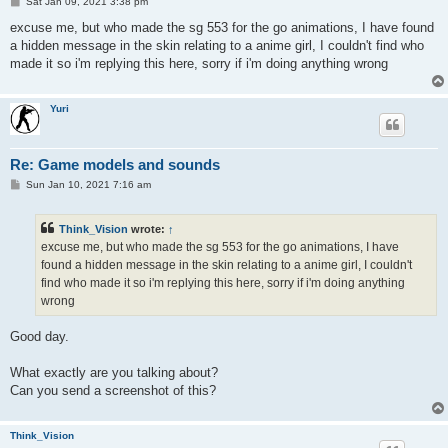
P
Sat Jan 09, 2021 3:38 pm
o
s
excuse me, but who made the sg 553 for the go animations, I have found
t
a hidden message in the skin relating to a anime girl, I couldn't find who
made it so i'm replying this here, sorry if i'm doing anything wrong
Yuri
Re: Game models and sounds
P
Sun Jan 10, 2021 7:16 am
o
s
t
Think_Vision
wrote:
↑
excuse me, but who made the sg 553 for the go animations, I have
found a hidden message in the skin relating to a anime girl, I couldn't
find who made it so i'm replying this here, sorry if i'm doing anything
wrong
Good day.
What exactly are you talking about?
Can you send a screenshot of this?
Think_Vision