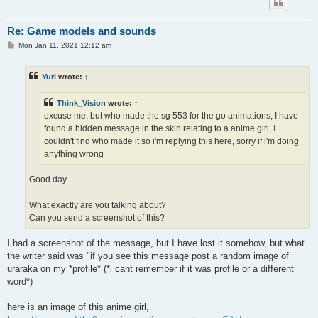
Re: Game models and sounds
P
Mon Jan 11, 2021 12:12 am
o
s
t
Yuri
wrote:
↑
Think_Vision
wrote:
↑
excuse me, but who made the sg 553 for the go animations, I have
found a hidden message in the skin relating to a anime girl, I
couldn't find who made it so i'm replying this here, sorry if i'm doing
anything wrong
Good day.
What exactly are you talking about?
Can you send a screenshot of this?
I had a screenshot of the message, but I have lost it somehow, but what
the writer said was "if you see this message post a random image of
uraraka on my *profile* (*i cant remember if it was profile or a different
word*)
here is an image of this anime girl,