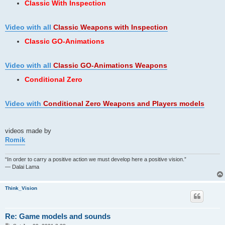
Classic With Inspection
Video with all
Classic Weapons
with Inspection
Classic GO-Animations
Video with all
Classic GO-Animations Weapons
Conditional Zero
Video with
Conditional Zero Weapons and Players models
videos made by
Romik
“In order to carry a positive action we must develop here a positive vision.”
— Dalai Lama
Think_Vision
Re: Game models and sounds