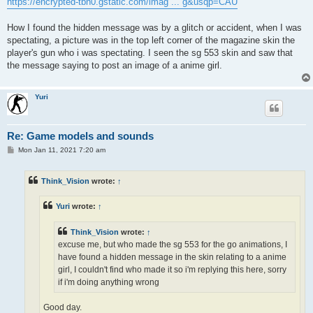
https://encrypted-tbn0.gstatic.com/imag ... g&usqp=CAU
How I found the hidden message was by a glitch or accident, when I was
spectating, a picture was in the top left corner of the magazine skin the
player's gun who i was spectating. I seen the sg 553 skin and saw that
the message saying to post an image of a anime girl.
Yuri
Re: Game models and sounds
P
Mon Jan 11, 2021 7:20 am
o
s
t
Think_Vision
wrote:
↑
Yuri
wrote:
↑
Think_Vision
wrote:
↑
excuse me, but who made the sg 553 for the go animations, I
have found a hidden message in the skin relating to a anime
girl, I couldn't find who made it so i'm replying this here, sorry
if i'm doing anything wrong
Good day.