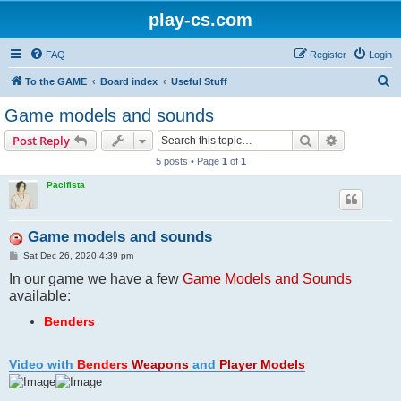
play-cs.com
FAQ
Register
Login
S
To the GAME
Board index
Useful Stuff
e
Game models and sounds
a
Search
Advanced s
Post Reply
r
5 posts • Page
1
of
1
c
Pacifista
h
Game models and sounds
P
Sat Dec 26, 2020 4:39 pm
o
In our game we have a few
s
Game Models and Sounds
t
available:
Benders
Video with
Benders
Weapons
and
Player Models