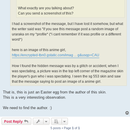
What exactly are you talking about?
Can you send a screenshot of this?
I had a screenshot of the message, but I have lost it somehow, but what
the writer said was "if you see this message post a random image of
uraraka on my *profile* (*i cant remember if it was profile or a different
word*)
here is an image of this anime girl,
https://encrypted-tbn0.gstatic.com/imag ... g&usqp=CAU
How I found the hidden message was by a glitch or accident, when I
was spectating, a picture was in the top left corner of the magazine skin
the player's gun who i was spectating. I seen the sg 553 skin and saw
that the message saying to post an image of a anime girl.
That is, this is just an Easter egg from the author of this skin.
This is a very interesting observation.
We need to find the author. :)
Post Reply
5 posts • Page
1
of
1