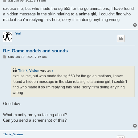
P
Sat Jan 09, 2021 3:38 pm
o
s
excuse me, but who made the sg 553 for the go animations, I have found
t
a hidden message in the skin relating to a anime girl, I couldn't find who
made it so i'm replying this here, sorry if i'm doing anything wrong
Yuri
Re: Game models and sounds
P
Sun Jan 10, 2021 7:16 am
o
s
t
Think_Vision
wrote:
↑
excuse me, but who made the sg 553 for the go animations, I have
found a hidden message in the skin relating to a anime girl, I couldn't
find who made it so i'm replying this here, sorry if i'm doing anything
wrong
Good day.
What exactly are you talking about?
Can you send a screenshot of this?
Think_Vision