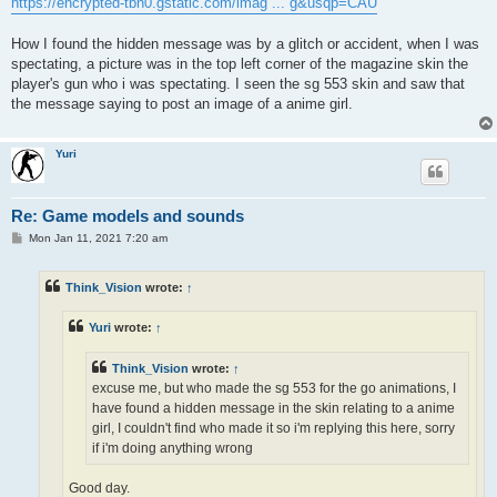
https://encrypted-tbn0.gstatic.com/imag ... g&usqp=CAU
How I found the hidden message was by a glitch or accident, when I was
spectating, a picture was in the top left corner of the magazine skin the
player's gun who i was spectating. I seen the sg 553 skin and saw that
the message saying to post an image of a anime girl.
Yuri
Re: Game models and sounds
P
Mon Jan 11, 2021 7:20 am
o
s
t
Think_Vision
wrote:
↑
Yuri
wrote:
↑
Think_Vision
wrote:
↑
excuse me, but who made the sg 553 for the go animations, I
have found a hidden message in the skin relating to a anime
girl, I couldn't find who made it so i'm replying this here, sorry
if i'm doing anything wrong
Good day.