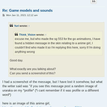
Re: Game models and sounds
P
Mon Jan 11, 2021 12:12 am
o
s
t
Yuri
wrote:
↑
Think_Vision
wrote:
↑
excuse me, but who made the sg 553 for the go animations, I have
found a hidden message in the skin relating to a anime girl, I
couldn't find who made it so i'm replying this here, sorry if i'm doing
anything wrong
Good day.
What exactly are you talking about?
Can you send a screenshot of this?
I had a screenshot of the message, but I have lost it somehow, but what
the writer said was "if you see this message post a random image of
uraraka on my *profile* (*i cant remember if it was profile or a different
word*)
here is an image of this anime girl,