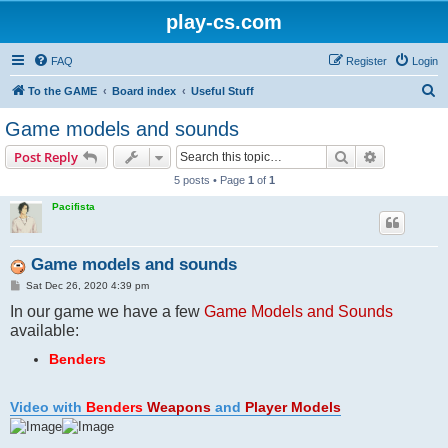
play-cs.com
FAQ
Register
Login
S
To the GAME
Board index
Useful Stuff
e
Game models and sounds
a
Search
Advanced s
Post Reply
r
5 posts • Page
1
of
1
c
Pacifista
h
Game models and sounds
P
Sat Dec 26, 2020 4:39 pm
o
In our game we have a few
s
Game Models and Sounds
t
available:
Benders
Video with
Benders
Weapons
and
Player Models