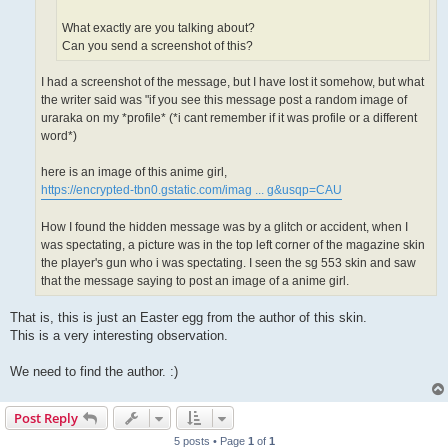
What exactly are you talking about?
Can you send a screenshot of this?
I had a screenshot of the message, but I have lost it somehow, but what
the writer said was "if you see this message post a random image of
uraraka on my *profile* (*i cant remember if it was profile or a different
word*)
here is an image of this anime girl,
https://encrypted-tbn0.gstatic.com/imag ... g&usqp=CAU
How I found the hidden message was by a glitch or accident, when I
was spectating, a picture was in the top left corner of the magazine skin
the player's gun who i was spectating. I seen the sg 553 skin and saw
that the message saying to post an image of a anime girl.
That is, this is just an Easter egg from the author of this skin.
This is a very interesting observation.
We need to find the author. :)
Post Reply
5 posts • Page
1
of
1