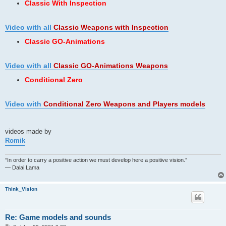
Classic With Inspection
Video with all
Classic Weapons
with Inspection
Classic GO-Animations
Video with all
Classic GO-Animations Weapons
Conditional Zero
Video with
Conditional Zero Weapons and Players models
videos made by
Romik
“In order to carry a positive action we must develop here a positive vision.”
— Dalai Lama
Think_Vision
Re: Game models and sounds