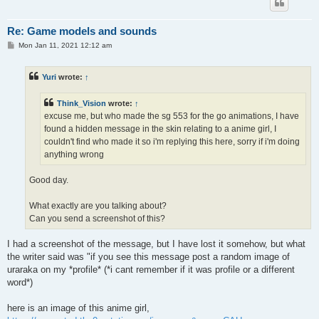
Re: Game models and sounds
P
Mon Jan 11, 2021 12:12 am
o
s
t
Yuri
wrote:
↑
Think_Vision
wrote:
↑
excuse me, but who made the sg 553 for the go animations, I have
found a hidden message in the skin relating to a anime girl, I
couldn't find who made it so i'm replying this here, sorry if i'm doing
anything wrong
Good day.
What exactly are you talking about?
Can you send a screenshot of this?
I had a screenshot of the message, but I have lost it somehow, but what
the writer said was "if you see this message post a random image of
uraraka on my *profile* (*i cant remember if it was profile or a different
word*)
here is an image of this anime girl,