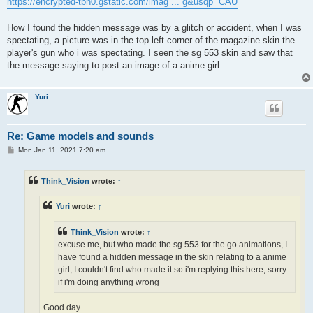
https://encrypted-tbn0.gstatic.com/imag ... g&usqp=CAU
How I found the hidden message was by a glitch or accident, when I was
spectating, a picture was in the top left corner of the magazine skin the
player's gun who i was spectating. I seen the sg 553 skin and saw that
the message saying to post an image of a anime girl.
Yuri
Re: Game models and sounds
P
Mon Jan 11, 2021 7:20 am
o
s
t
Think_Vision
wrote:
↑
Yuri
wrote:
↑
Think_Vision
wrote:
↑
excuse me, but who made the sg 553 for the go animations, I
have found a hidden message in the skin relating to a anime
girl, I couldn't find who made it so i'm replying this here, sorry
if i'm doing anything wrong
Good day.