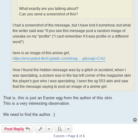
What exactly are you talking about?
Can you send a screenshot of this?
I had a screenshot of the message, but I have lost it somehow, but what
the writer said was "if you see this message post a random image of
uraraka on my *profile* (*i cant remember if it was profile or a different
word*)
here is an image of this anime girl,
https://encrypted-tbn0.gstatic.com/imag ... g&usqp=CAU
How I found the hidden message was by a glitch or accident, when I
was spectating, a picture was in the top left corner of the magazine skin
the player's gun who i was spectating. I seen the sg 553 skin and saw
that the message saying to post an image of a anime girl.
That is, this is just an Easter egg from the author of this skin.
This is a very interesting observation.
We need to find the author. :)
Post Reply
5 posts • Page
1
of
1