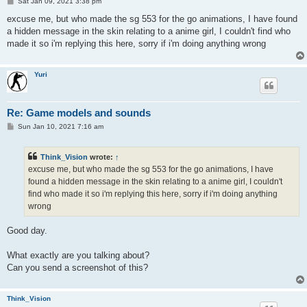
P
Sat Jan 09, 2021 3:38 pm
o
s
excuse me, but who made the sg 553 for the go animations, I have found
t
a hidden message in the skin relating to a anime girl, I couldn't find who
made it so i'm replying this here, sorry if i'm doing anything wrong
Yuri
Re: Game models and sounds
P
Sun Jan 10, 2021 7:16 am
o
s
t
Think_Vision
wrote:
↑
excuse me, but who made the sg 553 for the go animations, I have
found a hidden message in the skin relating to a anime girl, I couldn't
find who made it so i'm replying this here, sorry if i'm doing anything
wrong
Good day.
What exactly are you talking about?
Can you send a screenshot of this?
Think_Vision