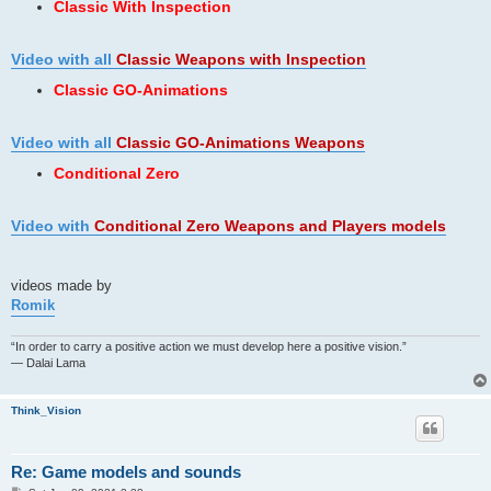
Classic With Inspection
Video with all
Classic Weapons
with Inspection
Classic GO-Animations
Video with all
Classic GO-Animations Weapons
Conditional Zero
Video with
Conditional Zero Weapons and Players models
videos made by
Romik
“In order to carry a positive action we must develop here a positive vision.”
— Dalai Lama
Think_Vision
Re: Game models and sounds