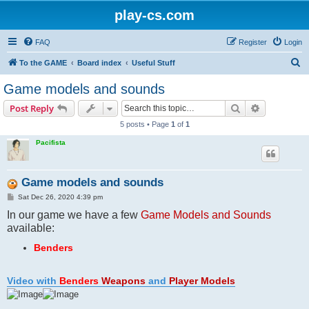
play-cs.com
FAQ
Register
Login
S
To the GAME
Board index
Useful Stuff
e
Game models and sounds
a
Search
Advanced s
Post Reply
r
5 posts • Page
1
of
1
c
Pacifista
h
Game models and sounds
P
Sat Dec 26, 2020 4:39 pm
o
In our game we have a few
s
Game Models and Sounds
t
available:
Benders
Video with
Benders
Weapons
and
Player Models