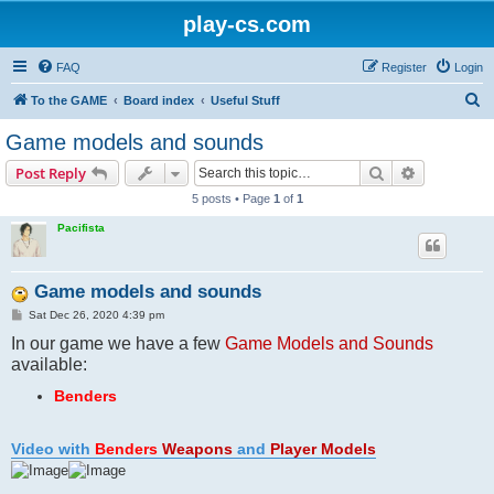
play-cs.com
FAQ
Register
Login
S
To the GAME
Board index
Useful Stuff
e
Game models and sounds
a
Search
Advanced s
Post Reply
r
5 posts • Page
1
of
1
c
Pacifista
h
Game models and sounds
P
Sat Dec 26, 2020 4:39 pm
o
In our game we have a few
s
Game Models and Sounds
t
available:
Benders
Video with
Benders
Weapons
and
Player Models