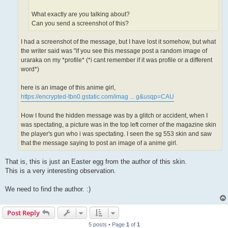
What exactly are you talking about?
Can you send a screenshot of this?
I had a screenshot of the message, but I have lost it somehow, but what
the writer said was "if you see this message post a random image of
uraraka on my *profile* (*i cant remember if it was profile or a different
word*)
here is an image of this anime girl,
https://encrypted-tbn0.gstatic.com/imag ... g&usqp=CAU
How I found the hidden message was by a glitch or accident, when I
was spectating, a picture was in the top left corner of the magazine skin
the player's gun who i was spectating. I seen the sg 553 skin and saw
that the message saying to post an image of a anime girl.
That is, this is just an Easter egg from the author of this skin.
This is a very interesting observation.
We need to find the author. :)
Post Reply
5 posts • Page
1
of
1