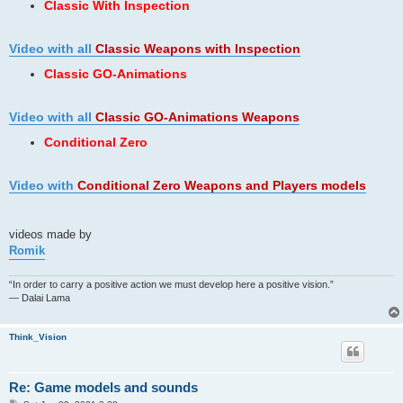
Classic With Inspection
Video with all
Classic Weapons
with Inspection
Classic GO-Animations
Video with all
Classic GO-Animations Weapons
Conditional Zero
Video with
Conditional Zero Weapons and Players models
videos made by
Romik
“In order to carry a positive action we must develop here a positive vision.”
— Dalai Lama
Think_Vision
Re: Game models and sounds