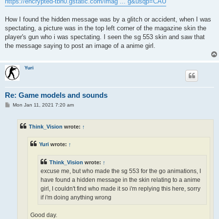
https://encrypted-tbn0.gstatic.com/imag ... g&usqp=CAU
How I found the hidden message was by a glitch or accident, when I was
spectating, a picture was in the top left corner of the magazine skin the
player's gun who i was spectating. I seen the sg 553 skin and saw that
the message saying to post an image of a anime girl.
Yuri
Re: Game models and sounds
P
Mon Jan 11, 2021 7:20 am
o
s
t
Think_Vision
wrote:
↑
Yuri
wrote:
↑
Think_Vision
wrote:
↑
excuse me, but who made the sg 553 for the go animations, I
have found a hidden message in the skin relating to a anime
girl, I couldn't find who made it so i'm replying this here, sorry
if i'm doing anything wrong
Good day.