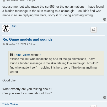
P
Sat Jan 09, 2021 3:38 pm
o
s
excuse me, but who made the sg 553 for the go animations, I have found
t
a hidden message in the skin relating to a anime girl, I couldn't find who
made it so i'm replying this here, sorry if i'm doing anything wrong
Yuri
Re: Game models and sounds
P
Sun Jan 10, 2021 7:16 am
o
s
t
Think_Vision
wrote:
↑
excuse me, but who made the sg 553 for the go animations, I have
found a hidden message in the skin relating to a anime girl, I couldn't
find who made it so i'm replying this here, sorry if i'm doing anything
wrong
Good day.
What exactly are you talking about?
Can you send a screenshot of this?
Think_Vision