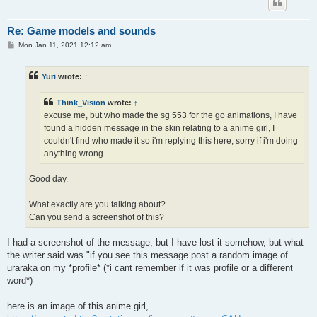
Re: Game models and sounds
P
Mon Jan 11, 2021 12:12 am
o
s
t
Yuri
wrote:
↑
Think_Vision
wrote:
↑
excuse me, but who made the sg 553 for the go animations, I have
found a hidden message in the skin relating to a anime girl, I
couldn't find who made it so i'm replying this here, sorry if i'm doing
anything wrong
Good day.
What exactly are you talking about?
Can you send a screenshot of this?
I had a screenshot of the message, but I have lost it somehow, but what
the writer said was "if you see this message post a random image of
uraraka on my *profile* (*i cant remember if it was profile or a different
word*)
here is an image of this anime girl,