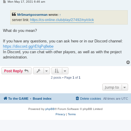
P
Mon May 17, 2021 6:46 am
o
s
t
MrSmartgooserman
wrote:
↑
server link:
https://cs-online.club/play/27492/ny/click
What do you mean?
If you have any questions, you can ask here or in our Discord channel:
https://discord.gg/rEfqPq8ebe
In Discord, you can chat with other players, as well as with the project
administration.
Post Reply
2 posts • Page
1
of
1
Jump to
To the GAME
Board index
Delete cookies
All times are
UTC
Powered by
phpBB
® Forum Software © phpBB Limited
Privacy
|
Terms