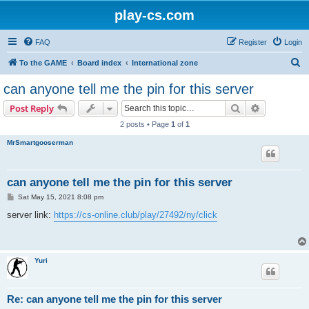
play-cs.com
FAQ
Register
Login
S
To the GAME
Board index
International zone
e
can anyone tell me the pin for this server
a
Search
Advanced s
Post Reply
r
2 posts • Page
1
of
1
c
MrSmartgooserman
h
can anyone tell me the pin for this server
P
Sat May 15, 2021 8:08 pm
o
s
server link:
https://cs-online.club/play/27492/ny/click
t
Yuri
Re: can anyone tell me the pin for this server