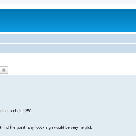
earch
Advanced search
mine is above 250.
 find the point. any foot / sign would be very helpful.