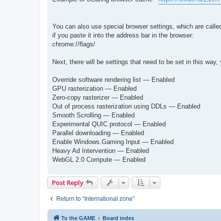
You can also use special browser settings, which are called 
if you paste it into the address bar in the browser:
chrome://flags/
Next, there will be settings that need to be set in this w
Override software rendering list — Enabled
GPU rasterization — Enabled
Zero-copy rasterizer — Enabled
Out of process rasterization using DDLs — Enabled
Smooth Scrolling — Enabled
Experimental QUIC protocol — Enabled
Parallel downloading — Enabled
Enable Windows.Gaming.Input — Enabled
Heavy Ad Intervention — Enabled
WebGL 2.0 Compute — Enabled
Post Reply
Return to “International zone”
To the GAME
Board index