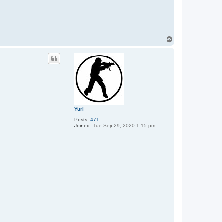
T
o
p
Yuri
Posts:
471
Joined:
Tue Sep 29, 2020 1:15 pm