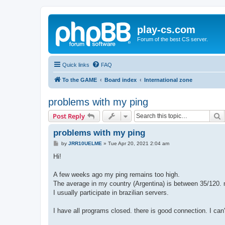
play-cs.com
Forum of the best CS server.
Quick links
FAQ
To the GAME
Board index
International zone
problems with my ping
S
Post Reply
problems with my ping
P
by
JRR10UELME
»
Tue Apr 20, 2021 2:04 am
o
s
Hi!
t
A few weeks ago my ping remains too high.
The average in my country (Argentina) is between 35/120. 
I usually participate in brazilian servers.
I have all programs closed. there is good connection. I can't