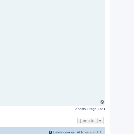
T
o
2 posts • Page
1
of
1
p
Jump to
Delete cookies
All times are
UTC