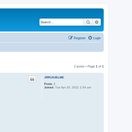
Search
Advanced search
Register
Login
2 posts • Page
1
of
1
JRR10UELME
Posts:
1
Joined:
Tue Apr 20, 2021 1:54 am