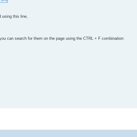
using this line,
ay, you can search for them on the page using the CTRL + F combination: