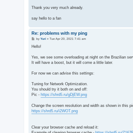
Thank you very much already.
say hello to a fan
Re: problems with my ping
P
by
Yuri
»
Tue Apr 20, 2021 7:41 am
o
s
Hello!
t
Yes, we see some overloading at night on the Brazilian ser
It will have a boost, but it will come a little later.
For now we can advise this settings:
Tuning for Network Optimization.
You should try it both on and off:
Pic -
https://shrd5.ru/gDjEW.png
Change the screen resolution and width as shown in this pi
https://shrd5.ru/i2WOT.png
Clear your browser cache and reload it:
Example of clearing browser cache -
https://shrd5.ru/Z167