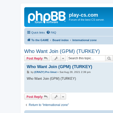
play-cs.com
Forum of the best CS server.
Quick links
FAQ
To the GAME
Board index
International zone
Who Want Join (GPM) (TURKEY)
S
Post Reply
Who Want Join (GPM) (TURKEY)
P
by
(CRAZY) Pro Umut
»
Sat Aug 28, 2021 2:39 pm
o
s
Who Want Join (GPM) (TURKEY)
t
Post Reply
Return to “International zone”