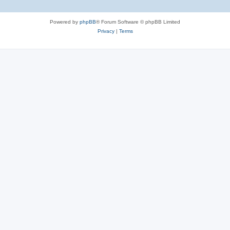
Powered by
phpBB
® Forum Software © phpBB Limited
Privacy
|
Terms