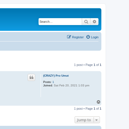
Search
Advanced search
Register
Login
1 post • Page
1
of
1
(CRAZY) Pro Umut
Posts:
1
Joined:
Sat Feb 20, 2021 1:03 pm
T
o
1 post • Page
1
of
1
p
Jump to