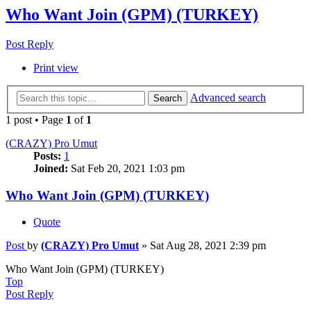
Who Want Join (GPM) (TURKEY)
Post Reply
Print view
Advanced search
Search
1 post • Page
1
of
1
(CRAZY) Pro Umut
Posts:
1
Joined:
Sat Feb 20, 2021 1:03 pm
Who Want Join (GPM) (TURKEY)
Quote
Post
by
(CRAZY) Pro Umut
»
Sat Aug 28, 2021 2:39 pm
Who Want Join (GPM) (TURKEY)
Top
Post Reply