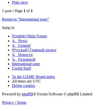
Print view
1 post • Page
1
of
1
Return to “International zone”
Jump to
[English] Main Forum
↳ News
↳ General
[Русский] Главный раздел
↳ Новости
↳ Основной
International zone
Useful Stuff
To the GAME
Board index
All times are
UTC
Delete cookies
Powered by
phpBB
® Forum Software © phpBB Limited
Privacy
|
Terms