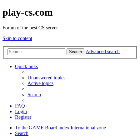
play-cs.com
Forum of the best CS server.
Skip to content
Advanced search
Search
Quick links
Unanswered topics
Active topics
Search
FAQ
Login
Register
To the GAME
Board index
International zone
Search