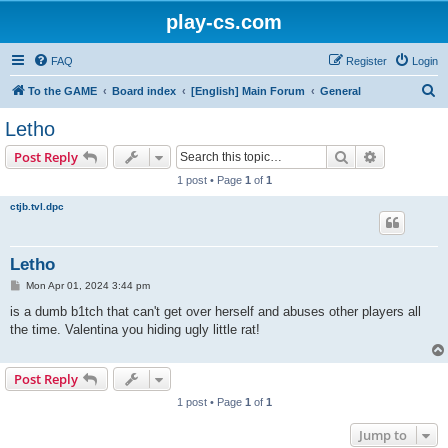
play-cs.com
FAQ
Register
Login
S
To the GAME
Board index
[English] Main Forum
General
e
Letho
a
Search
Advanced s
Post Reply
r
1 post • Page
1
of
1
c
ctjb.tvl.dpc
h
Letho
P
Mon Apr 01, 2024 3:44 pm
o
s
is a dumb b1tch that can't get over herself and abuses other players all
t
the time. Valentina you hiding ugly little rat!
Post Reply
1 post • Page
1
of
1
Jump to