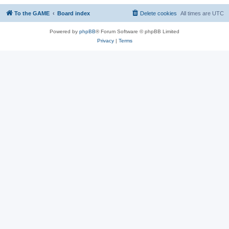
To the GAME
Board index
Delete cookies
All times are
UTC
Powered by
phpBB
® Forum Software © phpBB Limited
Privacy
|
Terms