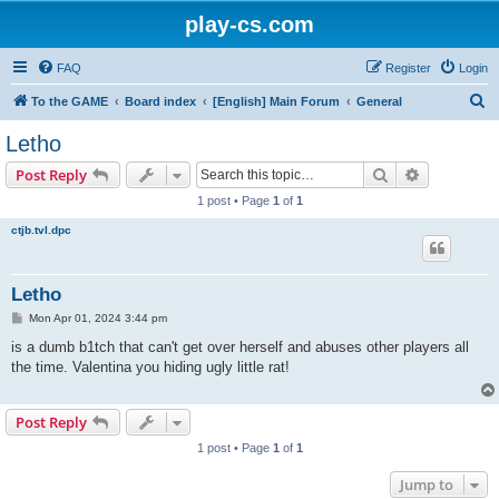
play-cs.com
FAQ
Register
Login
S
To the GAME
Board index
[English] Main Forum
General
e
Letho
a
Search
Advanced s
Post Reply
r
1 post • Page
1
of
1
c
ctjb.tvl.dpc
h
Letho
P
Mon Apr 01, 2024 3:44 pm
o
s
is a dumb b1tch that can't get over herself and abuses other players all
t
the time. Valentina you hiding ugly little rat!
Post Reply
1 post • Page
1
of
1
Jump to