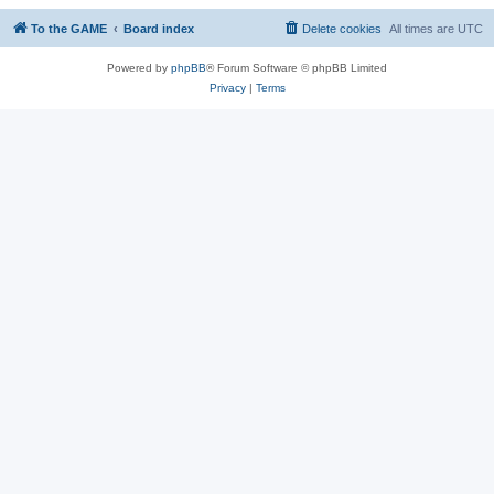
To the GAME
Board index
Delete cookies
All times are
UTC
Powered by
phpBB
® Forum Software © phpBB Limited
Privacy
|
Terms