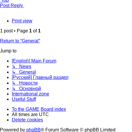
Top
Post Reply
Print view
1 post • Page
1
of
1
Return to “General”
Jump to
[English] Main Forum
↳ News
↳ General
[Русский] Главный раздел
↳ Новости
↳ Основной
International zone
Useful Stuff
To the GAME
Board index
All times are
UTC
Delete cookies
Powered by
phpBB
® Forum Software © phpBB Limited