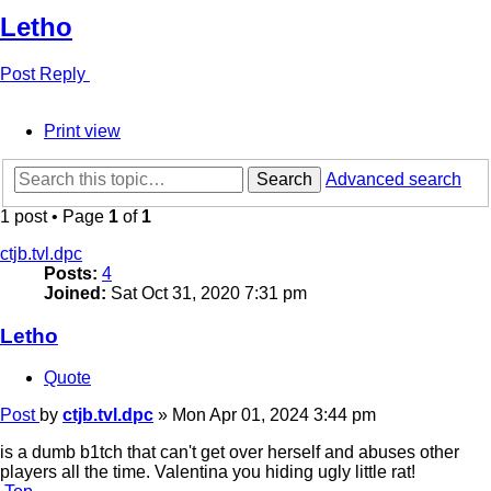
Letho
Post Reply
Print view
Search
Advanced search
1 post • Page
1
of
1
ctjb.tvl.dpc
Posts:
4
Joined:
Sat Oct 31, 2020 7:31 pm
Letho
Quote
Post
by
ctjb.tvl.dpc
»
Mon Apr 01, 2024 3:44 pm
is a dumb b1tch that can't get over herself and abuses other
players all the time. Valentina you hiding ugly little rat!