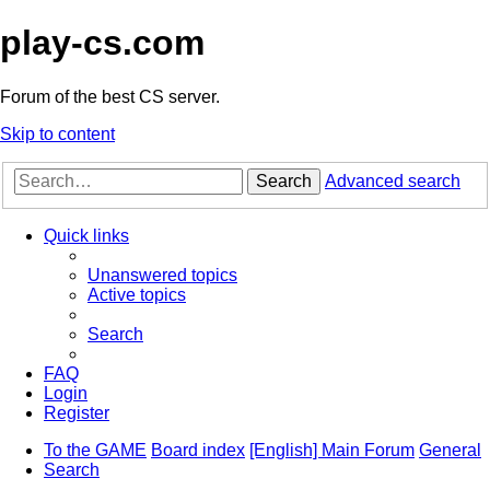
play-cs.com
Forum of the best CS server.
Skip to content
Search
Advanced search
Quick links
Unanswered topics
Active topics
Search
FAQ
Login
Register
To the GAME
Board index
[English] Main Forum
General
Search