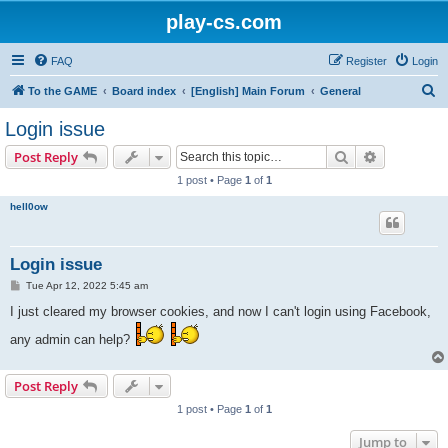
play-cs.com
FAQ
Register
Login
S
To the GAME
Board index
[English] Main Forum
General
e
Login issue
a
Search
Advanced s
Post Reply
r
1 post • Page
1
of
1
c
hell0ow
h
Login issue
P
Tue Apr 12, 2022 5:45 am
o
s
I just cleared my browser cookies, and now I can't login using Facebook,
t
any admin can help?
Post Reply
1 post • Page
1
of
1
Jump to