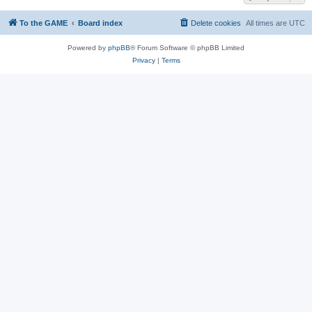
To the GAME
Board index
Delete cookies
All times are
UTC
Powered by
phpBB
® Forum Software © phpBB Limited
Privacy
|
Terms