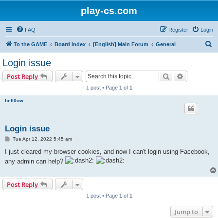
play-cs.com
FAQ
Register
Login
S
To the GAME
Board index
[English] Main Forum
General
e
Login issue
a
Search
Advanced s
Post Reply
r
1 post • Page
1
of
1
c
hell0ow
h
Login issue
P
Tue Apr 12, 2022 5:45 am
o
s
I just cleared my browser cookies, and now I can't login using Facebook,
t
any admin can help?
Post Reply
1 post • Page
1
of
1
Jump to