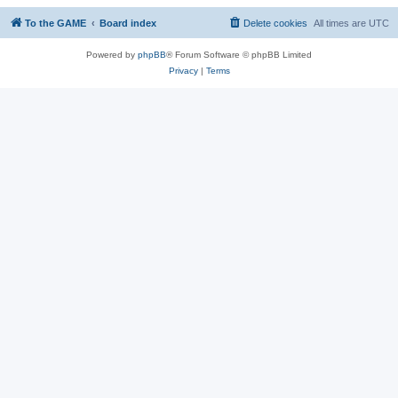
To the GAME
Board index
Delete cookies
All times are
UTC
Powered by
phpBB
® Forum Software © phpBB Limited
Privacy
|
Terms