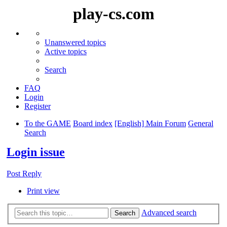
play-cs.com
Unanswered topics
Active topics
Search
FAQ
Login
Register
To the GAME
Board index
[English] Main Forum
General
Search
Login issue
Post Reply
Print view
Advanced search
Search