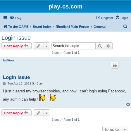
play-cs.com
FAQ
Register
Login
S
To the GAME
Board index
[English] Main Forum
General
e
Login issue
a
Search
Advanced s
Post Reply
r
1 post • Page
1
of
1
c
hell0ow
h
Login issue
P
Tue Apr 12, 2022 5:45 am
o
s
I just cleared my browser cookies, and now I can't login using Facebook,
t
any admin can help?
Post Reply
1 post • Page
1
of
1
Jump to