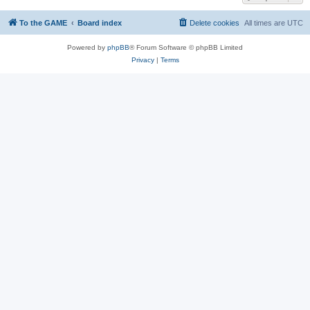
To the GAME
Board index
Delete cookies
All times are
UTC
Powered by
phpBB
® Forum Software © phpBB Limited
Privacy
|
Terms