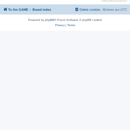
To the GAME
Board index
Delete cookies
All times are
UTC
Powered by
phpBB
® Forum Software © phpBB Limited
Privacy
|
Terms