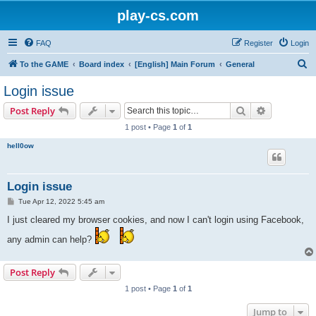
play-cs.com
FAQ
Register
Login
S
To the GAME
Board index
[English] Main Forum
General
e
Login issue
a
Search
Advanced s
Post Reply
r
1 post • Page
1
of
1
c
hell0ow
h
Login issue
P
Tue Apr 12, 2022 5:45 am
o
s
I just cleared my browser cookies, and now I can't login using Facebook,
t
any admin can help?
Post Reply
1 post • Page
1
of
1
Jump to