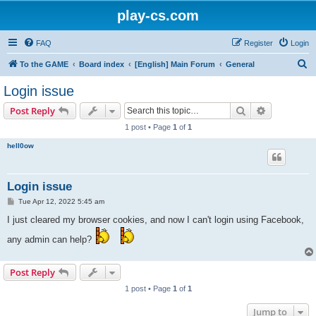
play-cs.com
FAQ
Register
Login
S
To the GAME
Board index
[English] Main Forum
General
e
Login issue
a
Search
Advanced s
Post Reply
r
1 post • Page
1
of
1
c
hell0ow
h
Login issue
P
Tue Apr 12, 2022 5:45 am
o
s
I just cleared my browser cookies, and now I can't login using Facebook,
t
any admin can help?
Post Reply
1 post • Page
1
of
1
Jump to