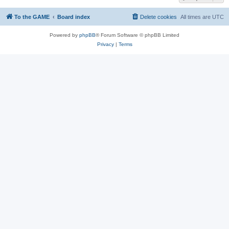
To the GAME
Board index
Delete cookies
All times are
UTC
Powered by
phpBB
® Forum Software © phpBB Limited
Privacy
|
Terms