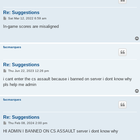
Re: Suggestions
P
Sat Mar 12, 2022 6:59 am
o
s
In-game scores are misaligned
t
facmarques
Re: Suggestions
P
Thu Jun 22, 2023 12:26 pm
o
s
i cant enter the cs assault because i banned on server i dont know why
t
pls help me admin
facmarques
Re: Suggestions
P
Thu Feb 08, 2024 2:00 pm
o
s
HI ADMIN I BANNED ON CS ASSAULT server i dont know why
t