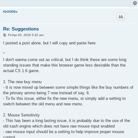
IGOODSs
Re: Suggestions
P
Fri Apr 03, 2026 5:32 am
o
s
I posted a post alone, but I will copy and paste here.
t
"
I don't wanna come out as critical, but I do think these are some long
standing issues that make this browser game less desirable than the
actual CS 1.6 game.
1. The new buy menu
- It is now mixed up between some simple things like the buy numbers of
the primary ammo being 7 now instead of say, 6.
- To fix this issue, either fix the new menu, or simply add a setting to
switch between the old menu and new menu.
2. Mouse Sensitivity
- This has been a long lasting issue, it is probably due to the use of the
old xash engine which does not have raw mouse input enabled
- raw mouse input should be a setting to help improve proper mouse
control.