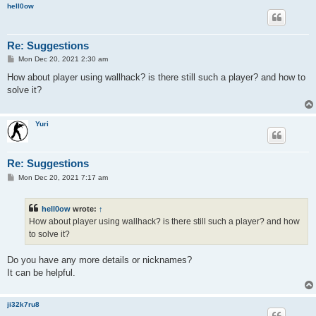
hell0ow
Re: Suggestions
P
Mon Dec 20, 2021 2:30 am
o
s
How about player using wallhack? is there still such a player? and how to
t
solve it?
Yuri
Re: Suggestions
P
Mon Dec 20, 2021 7:17 am
o
s
t
hell0ow
wrote:
↑
How about player using wallhack? is there still such a player? and how
to solve it?
Do you have any more details or nicknames?
It can be helpful.
ji32k7ru8