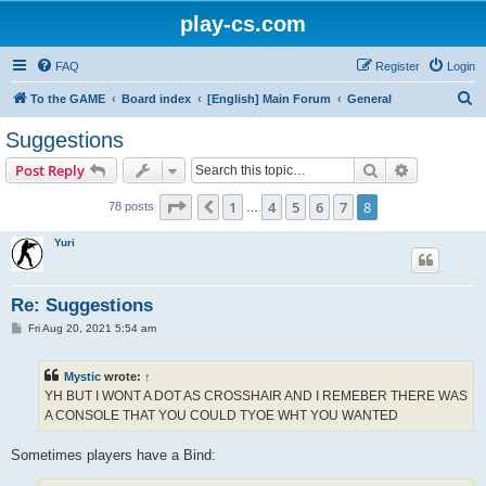
play-cs.com
FAQ
Register
Login
S
To the GAME
Board index
[English] Main Forum
General
e
Suggestions
a
Search
Advanced s
Post Reply
r
c
Page
8
of
8
1
4
5
6
7
8
Previous
78 posts
…
h
Yuri
Re: Suggestions
P
Fri Aug 20, 2021 5:54 am
o
s
t
Mystic
wrote:
↑
YH BUT I WONT A DOT AS CROSSHAIR AND I REMEBER THERE WAS
A CONSOLE THAT YOU COULD TYOE WHT YOU WANTED
Sometimes players have a Bind: