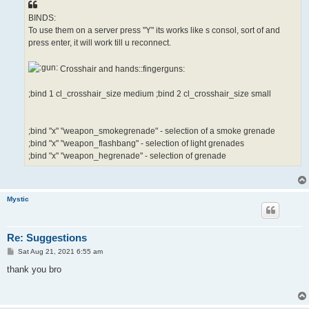
BINDS:
To use them on a server press "Y" its works like s consol, sort of and
press enter, it will work till u reconnect.
Crosshair and hands::fingerguns:
;bind 1 cl_crosshair_size medium ;bind 2 cl_crosshair_size small
;bind "x" "weapon_smokegrenade" - selection of a smoke grenade
;bind "x" "weapon_flashbang" - selection of light grenades
;bind "x" "weapon_hegrenade" - selection of grenade
Mystic
Re: Suggestions
P
Sat Aug 21, 2021 6:55 am
o
s
thank you bro
t