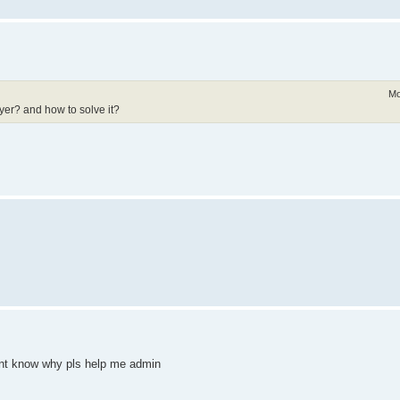
Mo
yer? and how to solve it?
dont know why pls help me admin