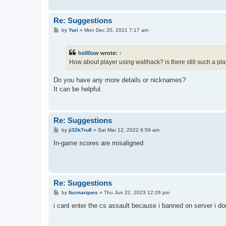
Re: Suggestions
P
by
Yuri
»
Mon Dec 20, 2021 7:17 am
o
s
t
hell0ow
wrote:
↑
How about player using wallhack? is there still such a pla
Do you have any more details or nicknames?
It can be helpful.
Re: Suggestions
P
by
ji32k7ru8
»
Sat Mar 12, 2022 6:59 am
o
s
In-game scores are misaligned
t
Re: Suggestions
P
by
facmarques
»
Thu Jun 22, 2023 12:26 pm
o
s
i cant enter the cs assault because i banned on server i 
t