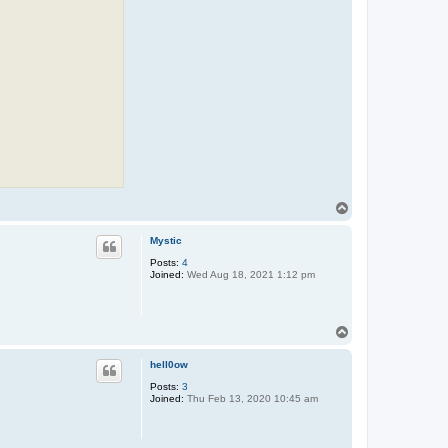
T
o
p
Mystic
Posts:
4
Joined:
Wed Aug 18, 2021 1:12 pm
T
o
p
hell0ow
Posts:
3
Joined:
Thu Feb 13, 2020 10:45 am