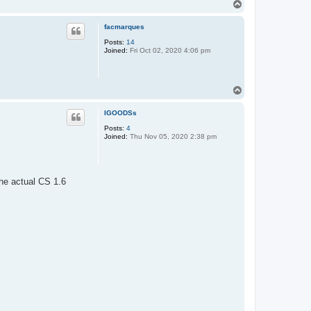
T
o
p
facmarques
Posts:
14
Joined:
Fri Oct 02, 2020 4:06 pm
T
o
p
IGOODSs
Posts:
4
Joined:
Thu Nov 05, 2020 2:38 pm
the actual CS 1.6