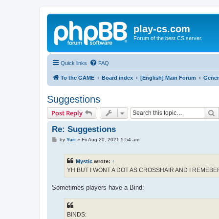
play-cs.com
Forum of the best CS server.
Quick links
FAQ
To the GAME
Board index
[English] Main Forum
Gener
Suggestions
S
Post Reply
Re: Suggestions
P
by
Yuri
»
Fri Aug 20, 2021 5:54 am
o
s
t
Mystic
wrote:
↑
YH BUT I WONT A DOT AS CROSSHAIR AND I REME
Sometimes players have a Bind:
BINDS: