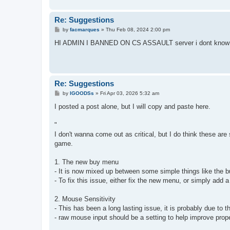
Re: Suggestions
P
by
facmarques
»
Thu Feb 08, 2024 2:00 pm
o
s
HI ADMIN I BANNED ON CS ASSAULT server i dont know
t
Re: Suggestions
P
by
IGOODSs
»
Fri Apr 03, 2026 5:32 am
o
s
I posted a post alone, but I will copy and paste here.
t
"
I don't wanna come out as critical, but I do think these a
game.
1. The new buy menu
- It is now mixed up between some simple things like the 
- To fix this issue, either fix the new menu, or simply ad
2. Mouse Sensitivity
- This has been a long lasting issue, it is probably due t
- raw mouse input should be a setting to help improve prop