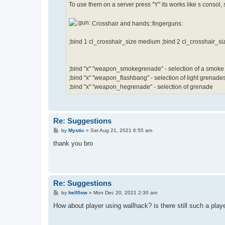
To use them on a server press "Y" its works like s consol, so
Crosshair and hands::fingerguns:
;bind 1 cl_crosshair_size medium ;bind 2 cl_crosshair_si
;bind "x" "weapon_smokegrenade" - selection of a smok
;bind "x" "weapon_flashbang" - selection of light grenade
;bind "x" "weapon_hegrenade" - selection of grenade
Re: Suggestions
P
by
Mystic
»
Sat Aug 21, 2021 6:55 am
o
s
thank you bro
t
Re: Suggestions
P
by
hell0ow
»
Mon Dec 20, 2021 2:30 am
o
s
How about player using wallhack? is there still such a play
t