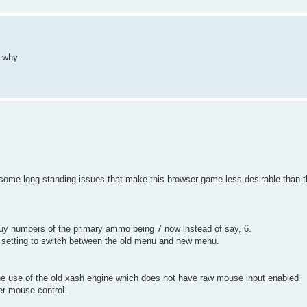
 why
re some long standing issues that make this browser game less desirable than 
buy numbers of the primary ammo being 7 now instead of say, 6.
d a setting to switch between the old menu and new menu.
o the use of the old xash engine which does not have raw mouse input enabled
er mouse control.