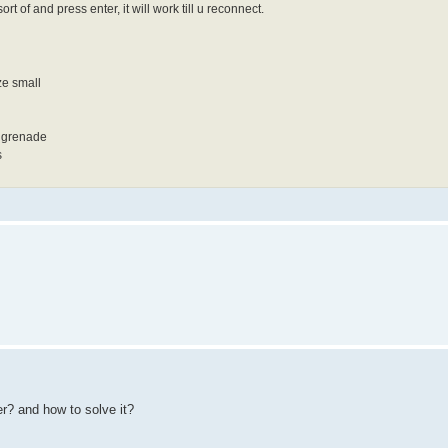
rt of and press enter, it will work till u reconnect.
ze small
e grenade
s
er? and how to solve it?