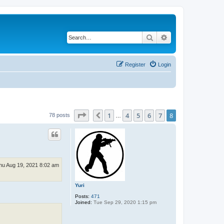
Search
Advanced search
Register
Login
Page
8
of
8
1
4
5
6
7
8
Previous
78 posts
…
hu Aug 19, 2021 8:02 am
Yuri
Posts:
471
Joined:
Tue Sep 29, 2020 1:15 pm