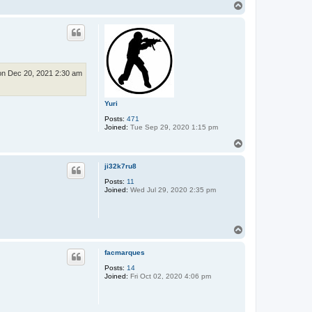
T
o
p
n Dec 20, 2021 2:30 am
Yuri
Posts:
471
Joined:
Tue Sep 29, 2020 1:15 pm
T
o
p
ji32k7ru8
Posts:
11
Joined:
Wed Jul 29, 2020 2:35 pm
T
o
p
facmarques
Posts:
14
Joined:
Fri Oct 02, 2020 4:06 pm