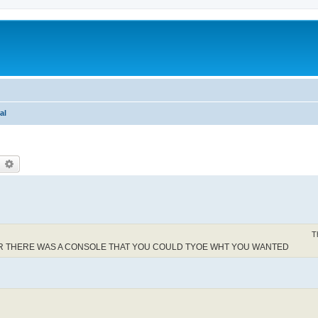
al
earch
Advanced search
T
BER THERE WAS A CONSOLE THAT YOU COULD TYOE WHT YOU WANTED