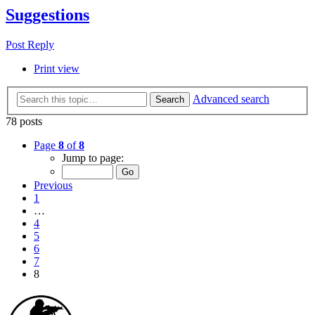
Suggestions
Post Reply
Print view
Advanced search
Search
78 posts
Page
8
of
8
Jump to page:
Previous
1
…
4
5
6
7
8