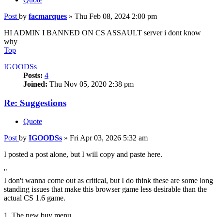
Post
by
facmarques
»
Thu Feb 08, 2024 2:00 pm
HI ADMIN I BANNED ON CS ASSAULT server i dont know
why
Top
IGOODSs
Posts:
4
Joined:
Thu Nov 05, 2020 2:38 pm
Re: Suggestions
Quote
Post
by
IGOODSs
»
Fri Apr 03, 2026 5:32 am
I posted a post alone, but I will copy and paste here.
"
I don't wanna come out as critical, but I do think these are some long
standing issues that make this browser game less desirable than the
actual CS 1.6 game.
1. The new buy menu