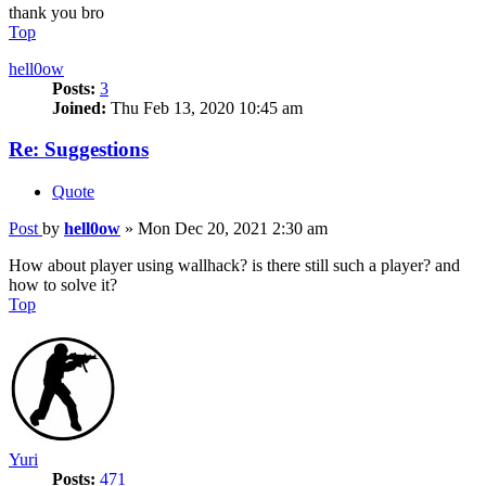
thank you bro
Top
hell0ow
Posts:
3
Joined:
Thu Feb 13, 2020 10:45 am
Re: Suggestions
Quote
Post
by
hell0ow
»
Mon Dec 20, 2021 2:30 am
How about player using wallhack? is there still such a player? and
how to solve it?
Top
Yuri
Posts:
471