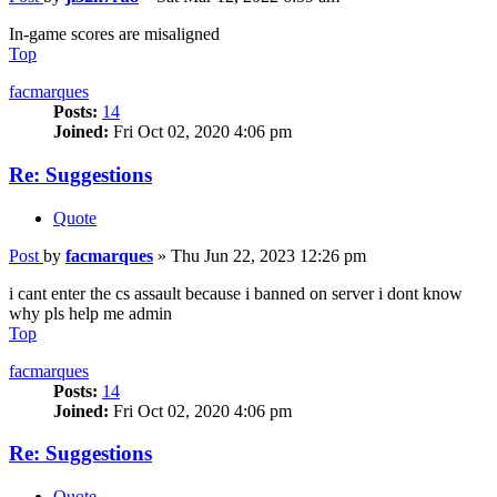
In-game scores are misaligned
Top
facmarques
Posts:
14
Joined:
Fri Oct 02, 2020 4:06 pm
Re: Suggestions
Quote
Post
by
facmarques
»
Thu Jun 22, 2023 12:26 pm
i cant enter the cs assault because i banned on server i dont know
why pls help me admin
Top
facmarques
Posts:
14
Joined:
Fri Oct 02, 2020 4:06 pm
Re: Suggestions
Quote