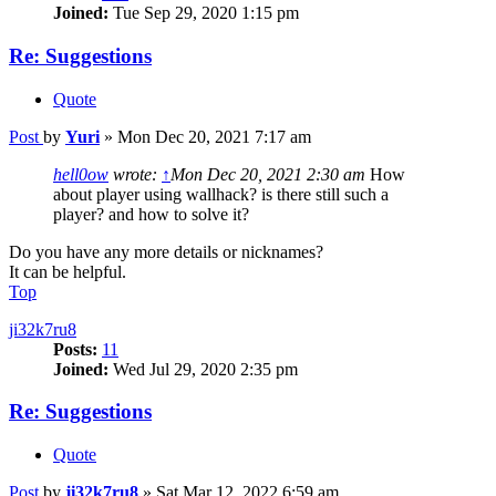
Joined:
Tue Sep 29, 2020 1:15 pm
Re: Suggestions
Quote
Post
by
Yuri
»
Mon Dec 20, 2021 7:17 am
hell0ow
wrote:
↑
Mon Dec 20, 2021 2:30 am
How
about player using wallhack? is there still such a
player? and how to solve it?
Do you have any more details or nicknames?
It can be helpful.
Top
ji32k7ru8
Posts:
11
Joined:
Wed Jul 29, 2020 2:35 pm
Re: Suggestions
Quote
Post
by
ji32k7ru8
»
Sat Mar 12, 2022 6:59 am