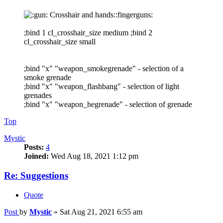
Crosshair and hands::fingerguns:
;bind 1 cl_crosshair_size medium ;bind 2
cl_crosshair_size small
;bind "x" "weapon_smokegrenade" - selection of a
smoke grenade
;bind "x" "weapon_flashbang" - selection of light
grenades
;bind "x" "weapon_hegrenade" - selection of grenade
Top
Mystic
Posts:
4
Joined:
Wed Aug 18, 2021 1:12 pm
Re: Suggestions
Quote
Post
by
Mystic
»
Sat Aug 21, 2021 6:55 am