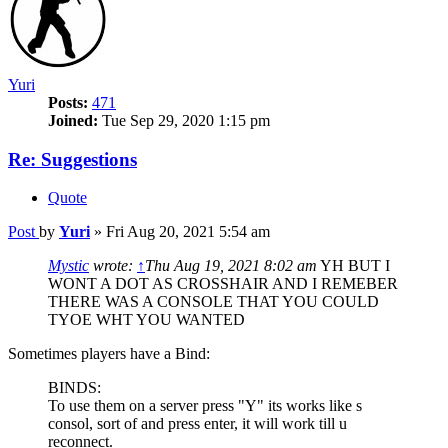
Yuri
Posts:
471
Joined:
Tue Sep 29, 2020 1:15 pm
Re: Suggestions
Quote
Post
by
Yuri
»
Fri Aug 20, 2021 5:54 am
Mystic
wrote:
↑
Thu Aug 19, 2021 8:02 am
YH BUT I
WONT A DOT AS CROSSHAIR AND I REMEBER
THERE WAS A CONSOLE THAT YOU COULD
TYOE WHT YOU WANTED
Sometimes players have a Bind:
BINDS:
To use them on a server press "Y" its works like s
consol, sort of and press enter, it will work till u
reconnect.