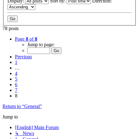
Display:
Sort by:
Direction:
78 posts
Page
8
of
8
Jump to page:
Previous
1
…
4
5
6
7
8
Return to “General”
Jump to
[English] Main Forum
↳ News