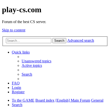
play-cs.com
Forum of the best CS server.
Skip to content
Advanced search
Search
Quick links
Unanswered topics
Active topics
Search
FAQ
Login
Register
To the GAME
Board index
[English] Main Forum
General
Search