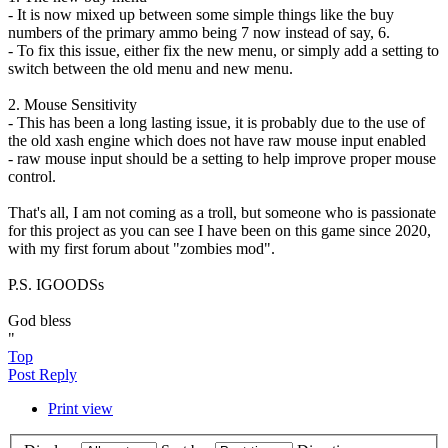
- It is now mixed up between some simple things like the buy
numbers of the primary ammo being 7 now instead of say, 6.
- To fix this issue, either fix the new menu, or simply add a setting to
switch between the old menu and new menu.
2. Mouse Sensitivity
- This has been a long lasting issue, it is probably due to the use of
the old xash engine which does not have raw mouse input enabled
- raw mouse input should be a setting to help improve proper mouse
control.
That's all, I am not coming as a troll, but someone who is passionate
for this project as you can see I have been on this game since 2020,
with my first forum about "zombies mod".
P.S. IGOODSs
God bless
"
Top
Post Reply
Print view