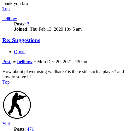
thank you bro
Top
hell0ow
Posts:
3
Joined:
Thu Feb 13, 2020 10:45 am
Re: Suggestions
Quote
Post
by
hell0ow
»
Mon Dec 20, 2021 2:30 am
How about player using wallhack? is there still such a player? and
how to solve it?
Top
Yuri
Posts:
471