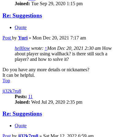
Joined:
Tue Sep 29, 2020 1:15 pm
Re: Suggestions
Quote
Post
by
Yuri
»
Mon Dec 20, 2021 7:17 am
hell0ow
wrote:
↑
Mon Dec 20, 2021 2:30 am
How
about player using wallhack? is there still such a
player? and how to solve it?
Do you have any more details or nicknames?
It can be helpful.
Top
ji32k7ru8
Posts:
11
Joined:
Wed Jul 29, 2020 2:35 pm
Re: Suggestions
Quote
Post
by
ji32k7ru8
»
Sat Mar 12, 2022 6:59 am