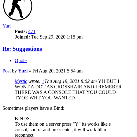
Yuri
Posts:
471
Joined:
Tue Sep 29, 2020 1:15 pm
Re: Suggestions
Quote
Post
by
Yuri
»
Fri Aug 20, 2021 5:54 am
Mystic
wrote:
↑
Thu Aug 19, 2021 8:02 am
YH BUT I
WONT A DOT AS CROSSHAIR AND I REMEBER
THERE WAS A CONSOLE THAT YOU COULD
TYOE WHT YOU WANTED
Sometimes players have a Bind:
BINDS:
To use them on a server press "Y" its works like s
consol, sort of and press enter, it will work till u
reconnect.