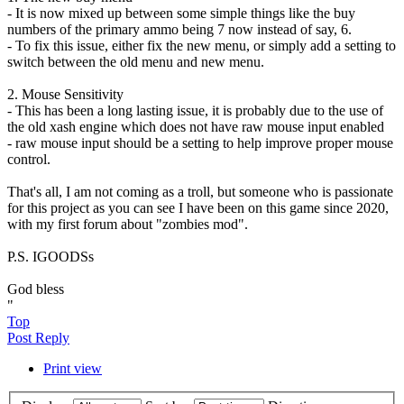
- It is now mixed up between some simple things like the buy
numbers of the primary ammo being 7 now instead of say, 6.
- To fix this issue, either fix the new menu, or simply add a setting to
switch between the old menu and new menu.
2. Mouse Sensitivity
- This has been a long lasting issue, it is probably due to the use of
the old xash engine which does not have raw mouse input enabled
- raw mouse input should be a setting to help improve proper mouse
control.
That's all, I am not coming as a troll, but someone who is passionate
for this project as you can see I have been on this game since 2020,
with my first forum about "zombies mod".
P.S. IGOODSs
God bless
"
Top
Post Reply
Print view