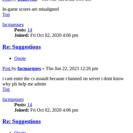
In-game scores are misaligned
Top
facmarques
Posts:
14
Joined:
Fri Oct 02, 2020 4:06 pm
Re: Suggestions
Quote
Post
by
facmarques
»
Thu Jun 22, 2023 12:26 pm
i cant enter the cs assault because i banned on server i dont know
why pls help me admin
Top
facmarques
Posts:
14
Joined:
Fri Oct 02, 2020 4:06 pm
Re: Suggestions
Quote