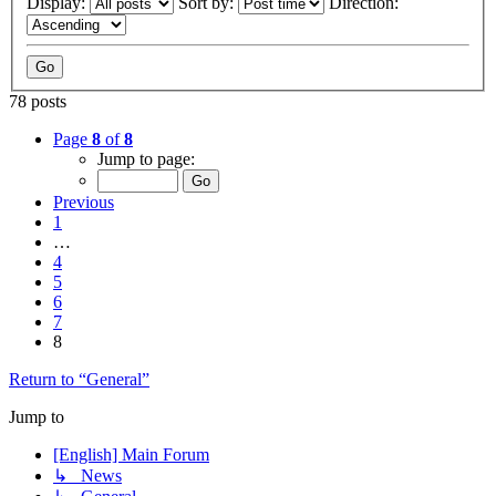
Display:
Sort by:
Direction:
78 posts
Page
8
of
8
Jump to page:
Previous
1
…
4
5
6
7
8
Return to “General”
Jump to
[English] Main Forum
↳ News