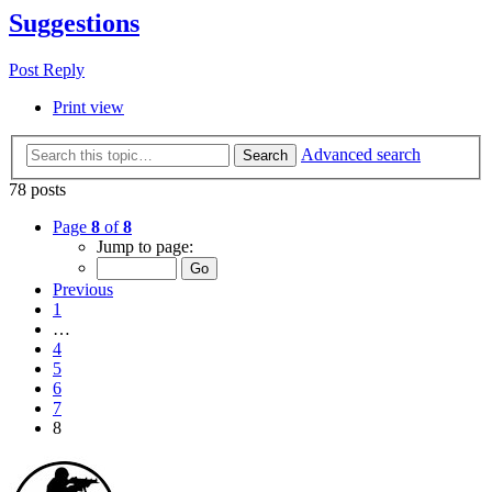
Suggestions
Post Reply
Print view
Advanced search
Search
78 posts
Page
8
of
8
Jump to page:
Previous
1
…
4
5
6
7
8