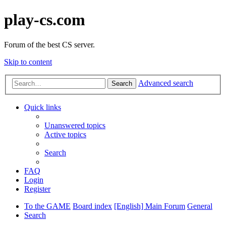
play-cs.com
Forum of the best CS server.
Skip to content
Advanced search
Search
Quick links
Unanswered topics
Active topics
Search
FAQ
Login
Register
To the GAME
Board index
[English] Main Forum
General
Search