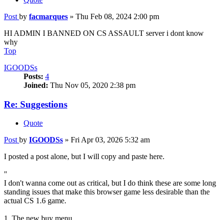
Post
by
facmarques
»
Thu Feb 08, 2024 2:00 pm
HI ADMIN I BANNED ON CS ASSAULT server i dont know
why
Top
IGOODSs
Posts:
4
Joined:
Thu Nov 05, 2020 2:38 pm
Re: Suggestions
Quote
Post
by
IGOODSs
»
Fri Apr 03, 2026 5:32 am
I posted a post alone, but I will copy and paste here.
"
I don't wanna come out as critical, but I do think these are some long
standing issues that make this browser game less desirable than the
actual CS 1.6 game.
1. The new buy menu