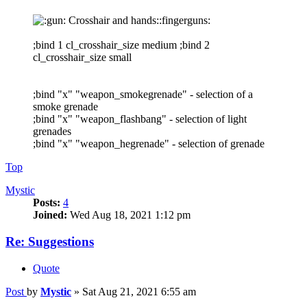
Crosshair and hands::fingerguns:
;bind 1 cl_crosshair_size medium ;bind 2
cl_crosshair_size small
;bind "x" "weapon_smokegrenade" - selection of a
smoke grenade
;bind "x" "weapon_flashbang" - selection of light
grenades
;bind "x" "weapon_hegrenade" - selection of grenade
Top
Mystic
Posts:
4
Joined:
Wed Aug 18, 2021 1:12 pm
Re: Suggestions
Quote
Post
by
Mystic
»
Sat Aug 21, 2021 6:55 am