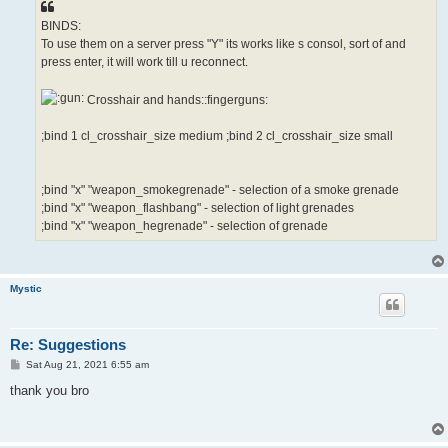
BINDS:
To use them on a server press "Y" its works like s consol, sort of and
press enter, it will work till u reconnect.
Crosshair and hands::fingerguns:
;bind 1 cl_crosshair_size medium ;bind 2 cl_crosshair_size small
;bind "x" "weapon_smokegrenade" - selection of a smoke grenade
;bind "x" "weapon_flashbang" - selection of light grenades
;bind "x" "weapon_hegrenade" - selection of grenade
Mystic
Re: Suggestions
P
Sat Aug 21, 2021 6:55 am
o
s
thank you bro
t