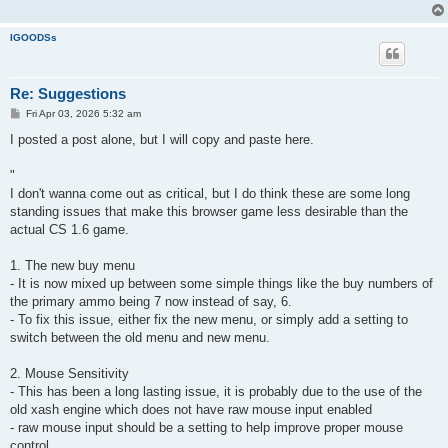
IGOODSs
Re: Suggestions
P
Fri Apr 03, 2026 5:32 am
o
s
I posted a post alone, but I will copy and paste here.
t
"
I don't wanna come out as critical, but I do think these are some long
standing issues that make this browser game less desirable than the
actual CS 1.6 game.
1. The new buy menu
- It is now mixed up between some simple things like the buy numbers of
the primary ammo being 7 now instead of say, 6.
- To fix this issue, either fix the new menu, or simply add a setting to
switch between the old menu and new menu.
2. Mouse Sensitivity
- This has been a long lasting issue, it is probably due to the use of the
old xash engine which does not have raw mouse input enabled
- raw mouse input should be a setting to help improve proper mouse
control.