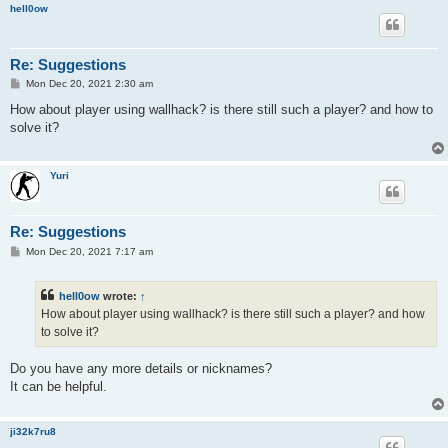
hell0ow
Re: Suggestions
P
Mon Dec 20, 2021 2:30 am
o
s
How about player using wallhack? is there still such a player? and how to
t
solve it?
Yuri
Re: Suggestions
P
Mon Dec 20, 2021 7:17 am
o
s
t
hell0ow
wrote:
↑
How about player using wallhack? is there still such a player? and how
to solve it?
Do you have any more details or nicknames?
It can be helpful.
ji32k7ru8