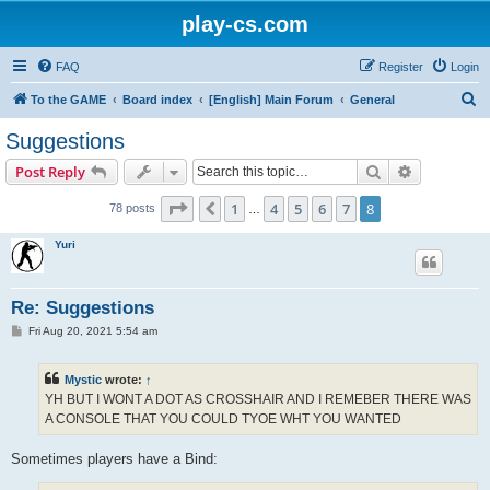
play-cs.com
FAQ
Register
Login
S
To the GAME
Board index
[English] Main Forum
General
e
Suggestions
a
Search
Advanced s
Post Reply
r
c
Page
8
of
8
1
4
5
6
7
8
Previous
78 posts
…
h
Yuri
Re: Suggestions
P
Fri Aug 20, 2021 5:54 am
o
s
t
Mystic
wrote:
↑
YH BUT I WONT A DOT AS CROSSHAIR AND I REMEBER THERE WAS
A CONSOLE THAT YOU COULD TYOE WHT YOU WANTED
Sometimes players have a Bind: