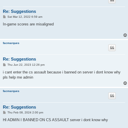
Re: Suggestions
P
Sat Mar 12, 2022 6:59 am
o
s
In-game scores are misaligned
t
facmarques
Re: Suggestions
P
Thu Jun 22, 2023 12:26 pm
o
s
i cant enter the cs assault because i banned on server i dont know why
t
pls help me admin
facmarques
Re: Suggestions
P
Thu Feb 08, 2024 2:00 pm
o
s
HI ADMIN I BANNED ON CS ASSAULT server i dont know why
t