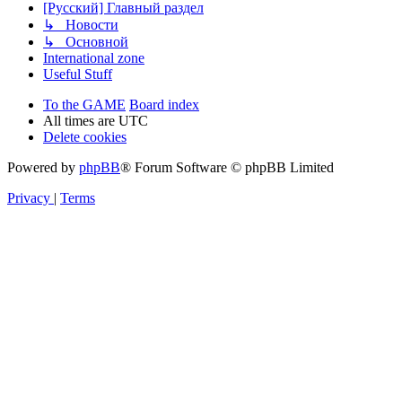
[Русский] Главный раздел
↳ Новости
↳ Основной
International zone
Useful Stuff
To the GAME
Board index
All times are
UTC
Delete cookies
Powered by
phpBB
® Forum Software © phpBB Limited
Privacy
|
Terms