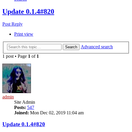
Update 0.1.4#820
Post Reply
Print view
Advanced search
Search
1 post • Page
1
of
1
admin
Site Admin
Posts:
547
Joined:
Mon Dec 02, 2019 11:04 am
Update 0.1.4#820