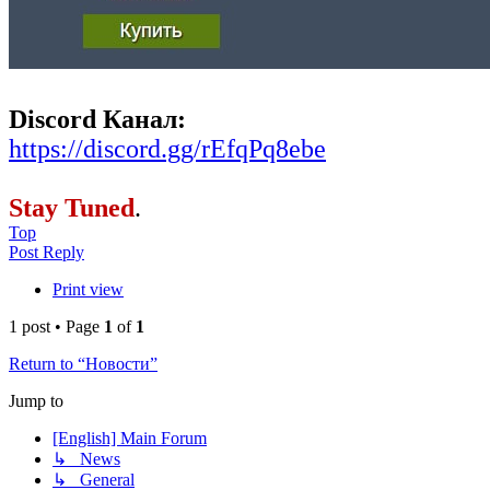
Discord Канал:
https://discord.gg/rEfqPq8ebe
Stay Tuned
.
Top
Post Reply
Print view
1 post • Page
1
of
1
Return to “Новости”
Jump to
[English] Main Forum
↳ News
↳ General