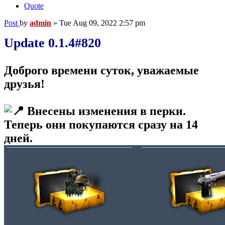
Quote
Post
by
admin
»
Tue Aug 09, 2022 2:57 pm
Update 0.1.4#820
Доброго времени суток, уважаемые
друзья!
Внесены изменения в перки.
Теперь они покупаются сразу на 14
дней.