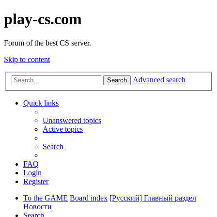
play-cs.com
Forum of the best CS server.
Skip to content
Advanced search
Search
Quick links
Unanswered topics
Active topics
Search
FAQ
Login
Register
To the GAME
Board index
[Русский] Главный раздел
Новости
Search