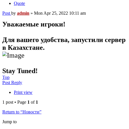
Quote
Post
by
admin
»
Mon Apr 25, 2022 10:11 am
Уважаемые игроки!
Для вашего удобства, запустили сервер
в Казахстане.
Stay Tuned!
Top
Post Reply
Print view
1 post • Page
1
of
1
Return to “Новости”
Jump to