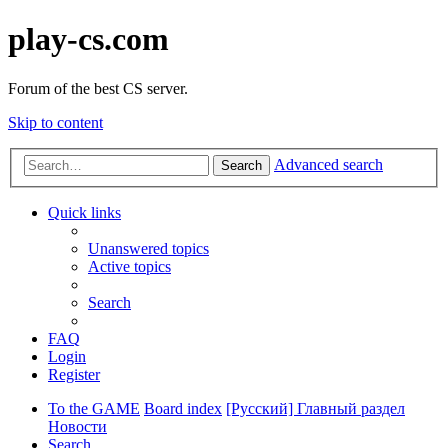
play-cs.com
Forum of the best CS server.
Skip to content
Advanced search
Search
Quick links
Unanswered topics
Active topics
Search
FAQ
Login
Register
To the GAME
Board index
[Русский] Главный раздел
Новости
Search