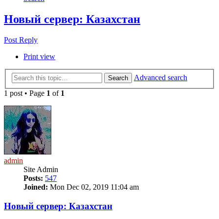
Новый сервер: Казахстан
Post Reply
Print view
Advanced search
Search
1 post • Page
1
of
1
admin
Site Admin
Posts:
547
Joined:
Mon Dec 02, 2019 11:04 am
Новый сервер: Казахстан