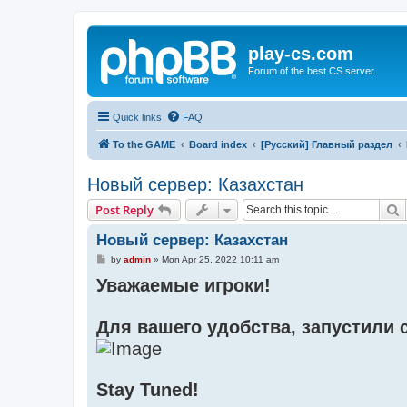
play-cs.com
Forum of the best CS server.
Quick links
FAQ
To the GAME
Board index
[Русский] Главный раздел
Новый сервер: Казахстан
S
Post Reply
Новый сервер: Казахстан
P
by
admin
»
Mon Apr 25, 2022 10:11 am
o
Уважаемые игроки!
s
t
Для вашего удобства, запустили с
Stay Tuned!