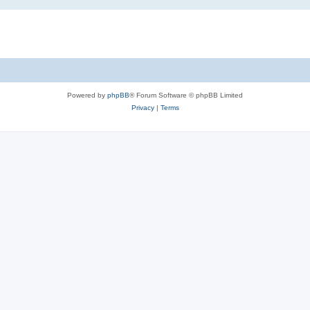
Powered by
phpBB
® Forum Software © phpBB Limited
Privacy
|
Terms