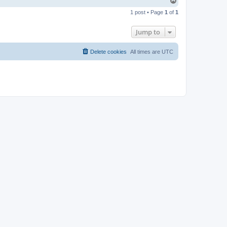
T
o
1 post • Page
1
of
1
p
Jump to
Delete cookies
All times are
UTC