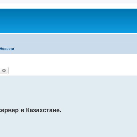
Новости
earch
Advanced search
ервер в Казахстане.