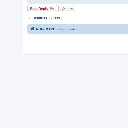
Post Reply
Return to “Новости”
To the GAME
Board index