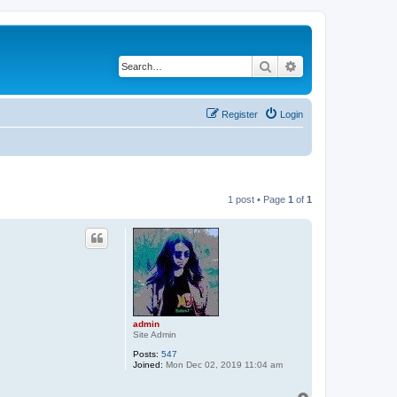
Search
Advanced search
Register
Login
1 post • Page
1
of
1
admin
Site Admin
Posts:
547
Joined:
Mon Dec 02, 2019 11:04 am