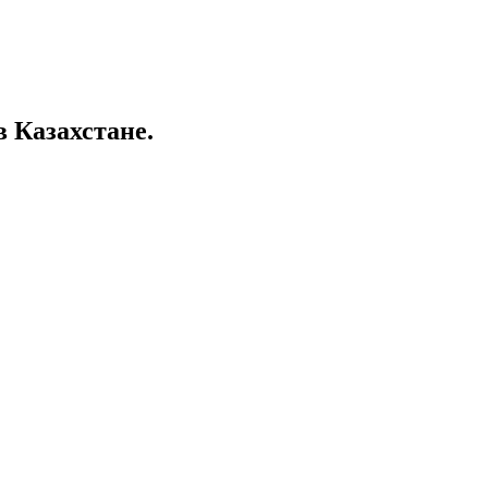
в Казахстане.