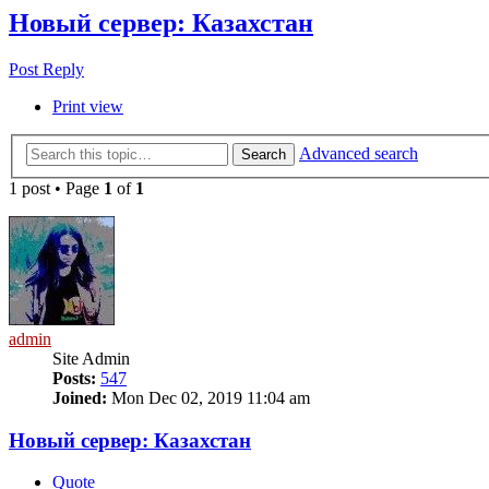
Новый сервер: Казахстан
Post Reply
Print view
Advanced search
Search
1 post • Page
1
of
1
admin
Site Admin
Posts:
547
Joined:
Mon Dec 02, 2019 11:04 am
Новый сервер: Казахстан
Quote