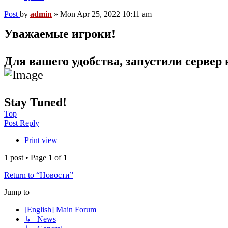
Post
by
admin
»
Mon Apr 25, 2022 10:11 am
Уважаемые игроки!
Для вашего удобства, запустили сервер 
Stay Tuned!
Top
Post Reply
Print view
1 post • Page
1
of
1
Return to “Новости”
Jump to
[English] Main Forum
↳ News