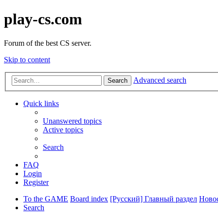
play-cs.com
Forum of the best CS server.
Skip to content
Advanced search
Search
Quick links
Unanswered topics
Active topics
Search
FAQ
Login
Register
To the GAME
Board index
[Русский] Главный раздел
Ново
Search