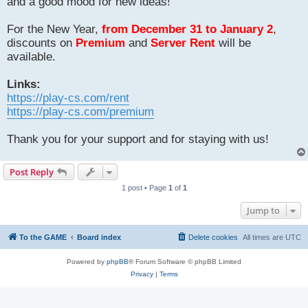
and a good mood for new ideas!
For the New Year,
from December 31 to January 2
,
discounts on
Premium
and
Server Rent
will be
available.
Links:
https://play-cs.com/rent
https://play-cs.com/premium
Thank you for your support and for staying with us!
Post Reply
1 post • Page
1
of
1
Jump to
To the GAME
Board index
Delete cookies
All times are
UTC
Powered by
phpBB
® Forum Software © phpBB Limited
Privacy
|
Terms