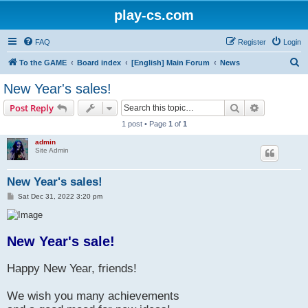
play-cs.com
FAQ
Register
Login
S
To the GAME
Board index
[English] Main Forum
News
e
New Year's sales!
a
Search
Advanced s
Post Reply
r
1 post • Page
1
of
1
c
admin
h
Site Admin
New Year's sales!
P
Sat Dec 31, 2022 3:20 pm
o
s
t
New Year's sale!
Happy New Year, friends!
We wish you many achievements