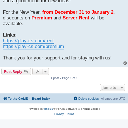
and a good mood for new ideas!
For the New Year,
from December 31 to January 2
,
discounts on
Premium
and
Server Rent
will be
available.
Links:
https://play-cs.com/rent
https://play-cs.com/premium
Thank you for your support and for staying with us!
Post Reply
1 post • Page
1
of
1
Jump to
To the GAME
Board index
Delete cookies
All times are
UTC
Powered by
phpBB
® Forum Software © phpBB Limited
Privacy
|
Terms