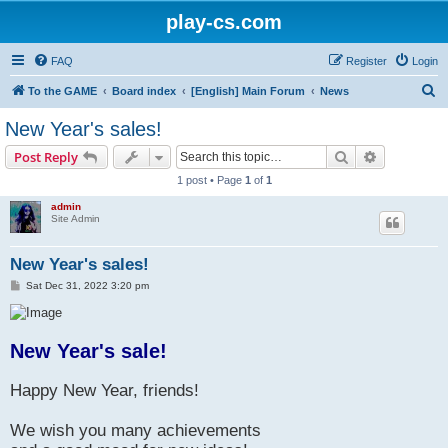
play-cs.com
FAQ
Register
Login
S
To the GAME
Board index
[English] Main Forum
News
e
New Year's sales!
a
Search
Advanced s
Post Reply
r
1 post • Page
1
of
1
c
admin
h
Site Admin
New Year's sales!
P
Sat Dec 31, 2022 3:20 pm
o
s
t
New Year's sale!
Happy New Year, friends!
We wish you many achievements