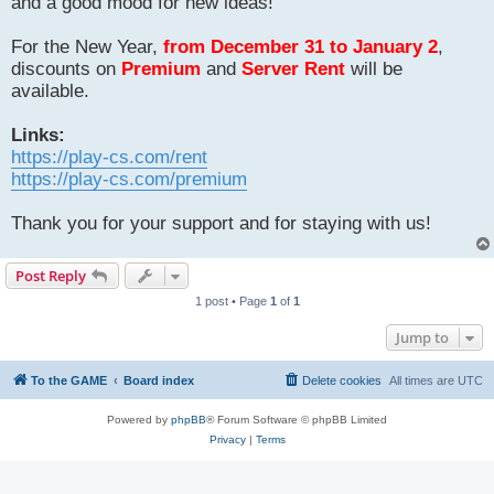
and a good mood for new ideas!
For the New Year,
from December 31 to January 2
,
discounts on
Premium
and
Server Rent
will be
available.
Links:
https://play-cs.com/rent
https://play-cs.com/premium
Thank you for your support and for staying with us!
Post Reply
1 post • Page
1
of
1
Jump to
To the GAME
Board index
Delete cookies
All times are
UTC
Powered by
phpBB
® Forum Software © phpBB Limited
Privacy
|
Terms