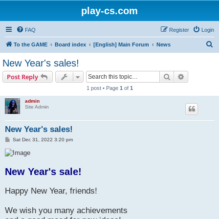
play-cs.com
FAQ
Register
Login
S
To the GAME
Board index
[English] Main Forum
News
e
New Year's sales!
a
Search
Advanced s
Post Reply
r
1 post • Page
1
of
1
c
admin
h
Site Admin
New Year's sales!
P
Sat Dec 31, 2022 3:20 pm
o
s
t
New Year's sale!
Happy New Year, friends!
We wish you many achievements