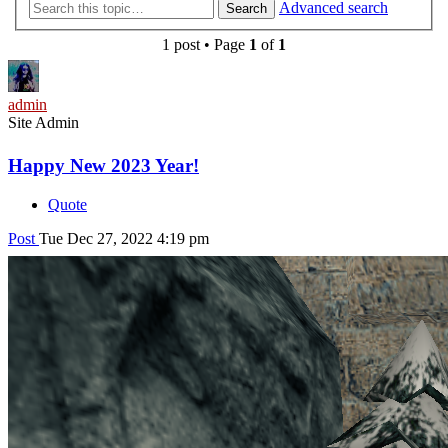
Advanced search
Search
1 post • Page
1
of
1
admin
Site Admin
Happy New 2023 Year!
Quote
Post
Tue Dec 27, 2022 4:19 pm