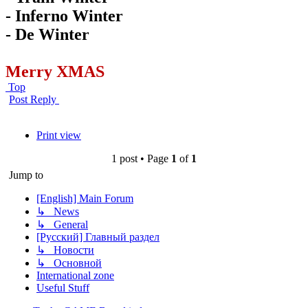
- Inferno Winter
- De Winter
Merry XMAS
Top
Post Reply
Print view
1 post • Page
1
of
1
Jump to
[English] Main Forum
↳ News
↳ General
[Русский] Главный раздел
↳ Новости
↳ Основной
International zone
Useful Stuff