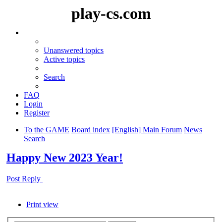
play-cs.com
Unanswered topics
Active topics
Search
FAQ
Login
Register
To the GAME
Board index
[English] Main Forum
News
Search
Happy New 2023 Year!
Post Reply
Print view