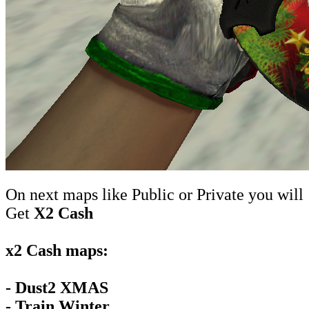
On next maps like Public or Private you will
Get
X2 Cash
x2 Cash maps:
- Dust2 XMAS
- Train Winter