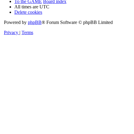
To the GAME
Board index
All times are
UTC
Delete cookies
Powered by
phpBB
® Forum Software © phpBB Limited
Privacy
|
Terms