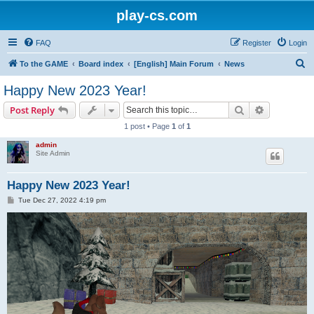
play-cs.com
FAQ
Register
Login
S
To the GAME
Board index
[English] Main Forum
News
e
Happy New 2023 Year!
a
Search
Advanced s
Post Reply
r
1 post • Page
1
of
1
c
admin
h
Site Admin
Happy New 2023 Year!
P
Tue Dec 27, 2022 4:19 pm
o
s
t