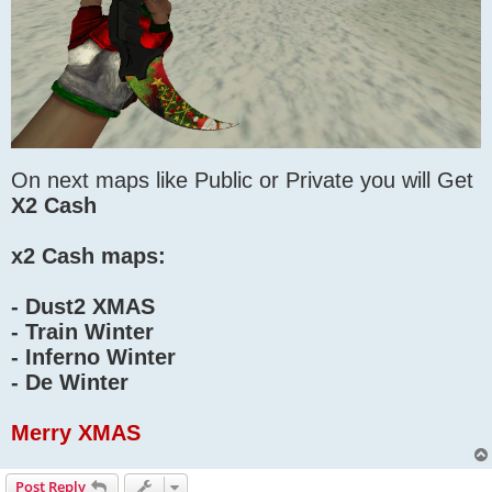
On next maps like Public or Private you will Get
X2 Cash
x2 Cash maps:
- Dust2 XMAS
- Train Winter
- Inferno Winter
- De Winter
Merry XMAS
Post Reply