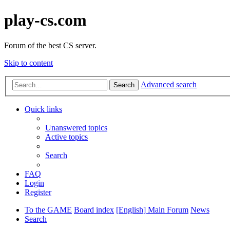
play-cs.com
Forum of the best CS server.
Skip to content
Advanced search
Search
Quick links
Unanswered topics
Active topics
Search
FAQ
Login
Register
To the GAME
Board index
[English] Main Forum
News
Search