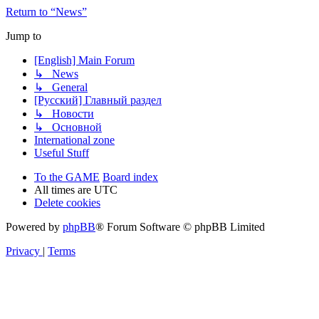
Return to “News”
Jump to
[English] Main Forum
↳ News
↳ General
[Русский] Главный раздел
↳ Новости
↳ Основной
International zone
Useful Stuff
To the GAME
Board index
All times are
UTC
Delete cookies
Powered by
phpBB
® Forum Software © phpBB Limited
Privacy
|
Terms