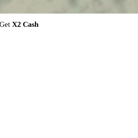
 Get
X2 Cash