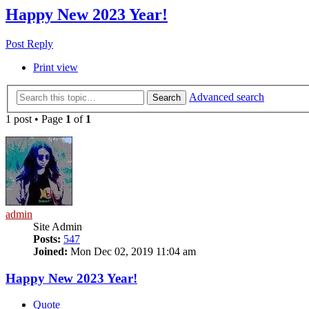
Happy New 2023 Year!
Post Reply
Print view
Advanced search
Search
1 post • Page
1
of
1
admin
Site Admin
Posts:
547
Joined:
Mon Dec 02, 2019 11:04 am
Happy New 2023 Year!
Quote