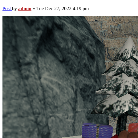
Post
by
admin
»
Tue Dec 27, 2022 4:19 pm