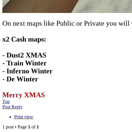
On next maps like Public or Private you will
x2 Cash maps:
- Dust2 XMAS
- Train Winter
- Inferno Winter
- De Winter
Merry XMAS
Top
Post Reply
Print view
1 post • Page
1
of
1