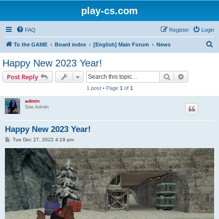
play-cs.com
FAQ
Register
Login
S
To the GAME
Board index
[English] Main Forum
News
e
Happy New 2023 Year!
a
Search
Advanced s
Post Reply
r
1 post • Page
1
of
1
c
admin
h
Site Admin
Happy New 2023 Year!
P
Tue Dec 27, 2022 4:19 pm
o
s
t