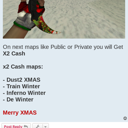
On next maps like Public or Private you will Get
X2 Cash
x2 Cash maps:
- Dust2 XMAS
- Train Winter
- Inferno Winter
- De Winter
Merry XMAS
Post Reply