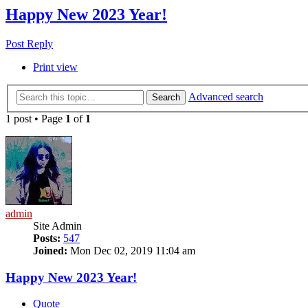
Happy New 2023 Year!
Post Reply
Print view
Advanced search
Search
1 post • Page
1
of
1
admin
Site Admin
Posts:
547
Joined:
Mon Dec 02, 2019 11:04 am
Happy New 2023 Year!
Quote