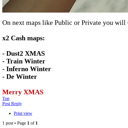
On next maps like Public or Private you will
x2 Cash maps:
- Dust2 XMAS
- Train Winter
- Inferno Winter
- De Winter
Merry XMAS
Top
Post Reply
Print view
1 post • Page
1
of
1