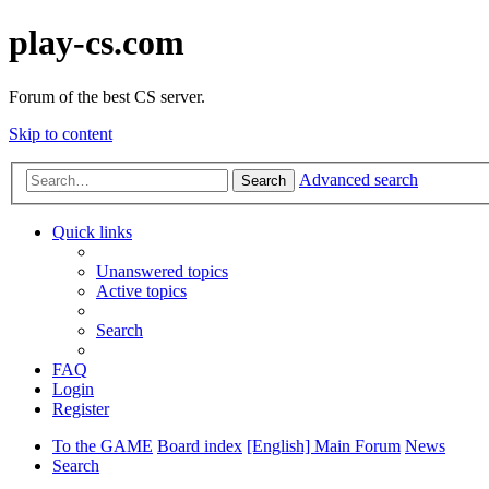
play-cs.com
Forum of the best CS server.
Skip to content
Advanced search
Search
Quick links
Unanswered topics
Active topics
Search
FAQ
Login
Register
To the GAME
Board index
[English] Main Forum
News
Search