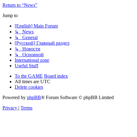
Return to “News”
Jump to
[English] Main Forum
↳ News
↳ General
[Русский] Главный раздел
↳ Новости
↳ Основной
International zone
Useful Stuff
To the GAME
Board index
All times are
UTC
Delete cookies
Powered by
phpBB
® Forum Software © phpBB Limited
Privacy
|
Terms