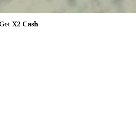
 Get
X2 Cash