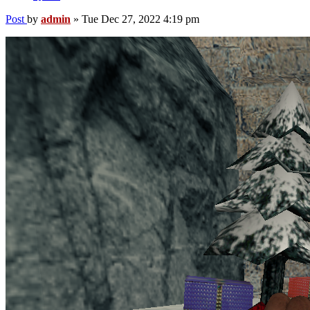
Post
by
admin
»
Tue Dec 27, 2022 4:19 pm