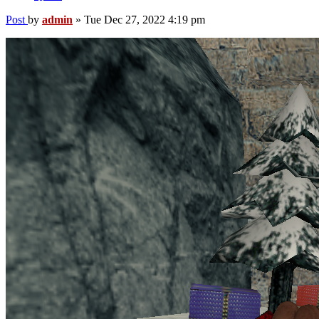
Post
by
admin
»
Tue Dec 27, 2022 4:19 pm