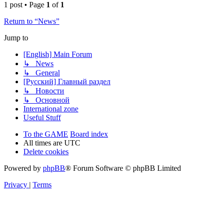
1 post • Page
1
of
1
Return to “News”
Jump to
[English] Main Forum
↳ News
↳ General
[Русский] Главный раздел
↳ Новости
↳ Основной
International zone
Useful Stuff
To the GAME
Board index
All times are
UTC
Delete cookies
Powered by
phpBB
® Forum Software © phpBB Limited
Privacy
|
Terms