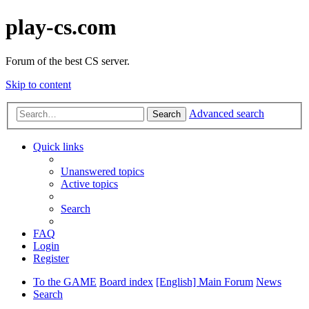
play-cs.com
Forum of the best CS server.
Skip to content
Advanced search
Search
Quick links
Unanswered topics
Active topics
Search
FAQ
Login
Register
To the GAME
Board index
[English] Main Forum
News
Search