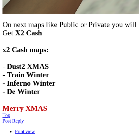
On next maps like Public or Private you will
Get
X2 Cash
x2 Cash maps:
- Dust2 XMAS
- Train Winter
- Inferno Winter
- De Winter
Merry XMAS
Top
Post Reply
Print view