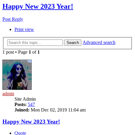
Happy New 2023 Year!
Post Reply
Print view
Advanced search
Search
1 post • Page
1
of
1
admin
Site Admin
Posts:
547
Joined:
Mon Dec 02, 2019 11:04 am
Happy New 2023 Year!
Quote