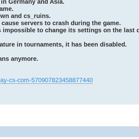
 in Germany and Asia.
game.
wn and cs_ruins.
 cause servers to crash during the game.
impossible to change its settings on the last 
ature in tournaments, it has been disabled.
bans anymore.
/play-cs-com-570907823458877440