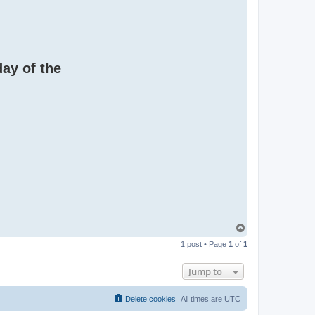
day of the
T
o
1 post • Page
1
of
1
p
Jump to
Delete cookies
All times are
UTC