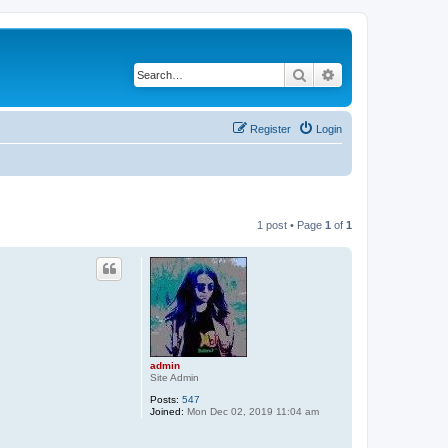
Search
Advanced search
Register
Login
1 post • Page
1
of
1
admin
Site Admin
Posts:
547
Joined:
Mon Dec 02, 2019 11:04 am