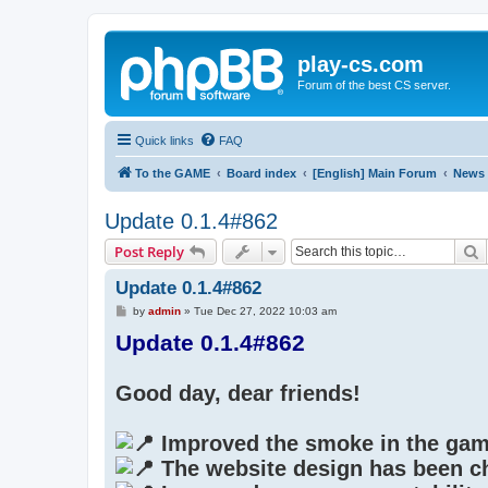
play-cs.com
Forum of the best CS server.
Quick links
FAQ
To the GAME
Board index
[English] Main Forum
News
Update 0.1.4#862
S
Post Reply
Update 0.1.4#862
P
by
admin
»
Tue Dec 27, 2022 10:03 am
o
Update 0.1.4#862
s
t
Good day, dear friends!
Improved the smoke in the gam
The website design has been c