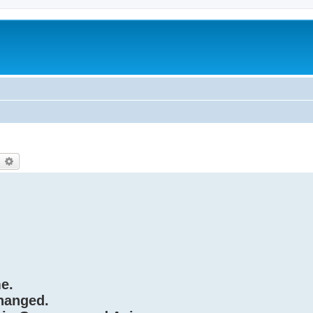
earch
Advanced search
e.
hanged.