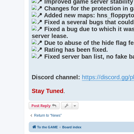
Improved game server stability
Changes for the protection in 
Added new maps: hns_floppyto
Fixed a several bugs that could
Fixed a bug due to which it was 
server lease.
Due to abuse of the hide flag fe
Rating has been fixed.
Fixed server ban list, no fake 
Discord channel:
https://discord.gg
Stay Tuned
.
Post Reply
Return to “News”
To the GAME
Board index