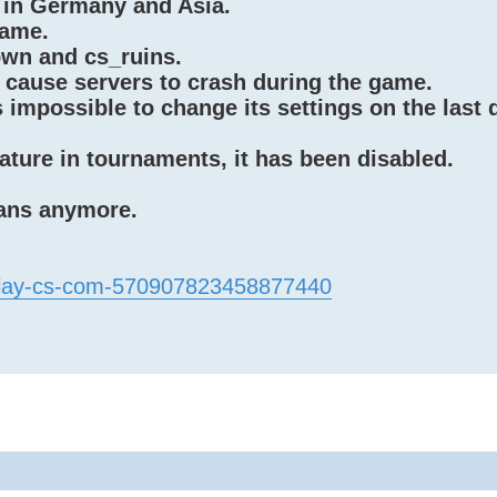
 in Germany and Asia.
game.
wn and cs_ruins.
 cause servers to crash during the game.
impossible to change its settings on the last 
ature in tournaments, it has been disabled.
bans anymore.
/play-cs-com-570907823458877440