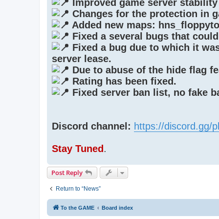
Improved game server stability
Changes for the protection in 
Added new maps: hns_floppyto
Fixed a several bugs that could
Fixed a bug due to which it was 
server lease.
Due to abuse of the hide flag fe
Rating has been fixed.
Fixed server ban list, no fake 
Discord channel:
https://discord.gg
Stay Tuned
.
Post Reply
Return to “News”
To the GAME
Board index