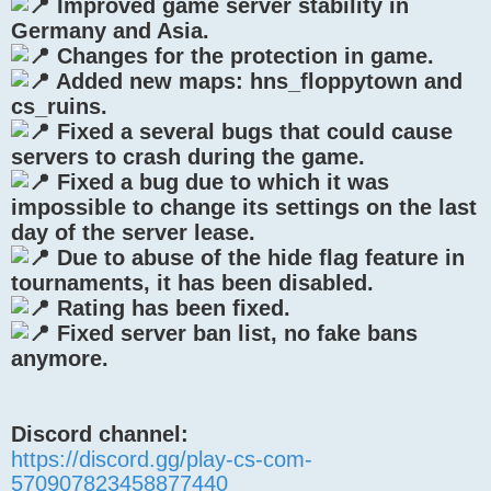
Improved game server stability in
Germany and Asia.
Changes for the protection in game.
Added new maps: hns_floppytown and
cs_ruins.
Fixed a several bugs that could cause
servers to crash during the game.
Fixed a bug due to which it was
impossible to change its settings on the last
day of the server lease.
Due to abuse of the hide flag feature in
tournaments, it has been disabled.
Rating has been fixed.
Fixed server ban list, no fake bans
anymore.
Discord channel:
https://discord.gg/play-cs-com-
570907823458877440