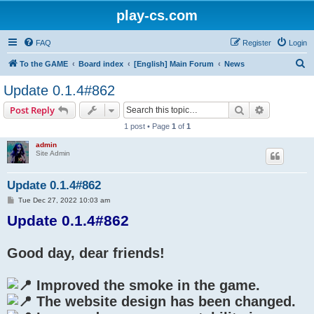
play-cs.com
FAQ
Register
Login
S
To the GAME
Board index
[English] Main Forum
News
e
Update 0.1.4#862
a
Search
Advanced s
Post Reply
r
1 post • Page
1
of
1
c
admin
h
Site Admin
Update 0.1.4#862
P
Tue Dec 27, 2022 10:03 am
o
Update 0.1.4#862
s
t
Good day, dear friends!
Improved the smoke in the game.
The website design has been changed.