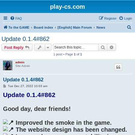
play-cs.com
FAQ
Register
Login
S
To the GAME
Board index
[English] Main Forum
News
e
Update 0.1.4#862
a
Search
Advanced s
Post Reply
r
1 post • Page
1
of
1
c
admin
h
Site Admin
Update 0.1.4#862
P
Tue Dec 27, 2022 10:03 am
o
Update 0.1.4#862
s
t
Good day, dear friends!
Improved the smoke in the game.
The website design has been changed.