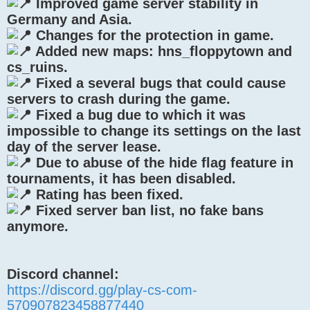
Improved game server stability in
Germany and Asia.
Changes for the protection in game.
Added new maps: hns_floppytown and
cs_ruins.
Fixed a several bugs that could cause
servers to crash during the game.
Fixed a bug due to which it was
impossible to change its settings on the last
day of the server lease.
Due to abuse of the hide flag feature in
tournaments, it has been disabled.
Rating has been fixed.
Fixed server ban list, no fake bans
anymore.
Discord channel:
https://discord.gg/play-cs-com-
570907823458877440