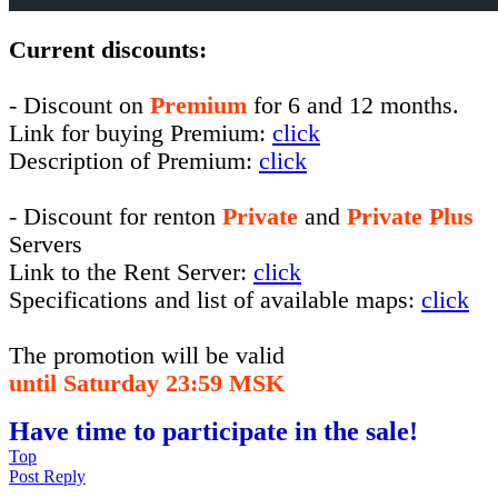
Current discounts:
- Discount on
Premium
for 6 and 12 months.
Link for buying Premium:
click
Description of Premium:
click
- Discount for renton
Private
and
Private Plus
Servers
Link to the Rent Server:
click
Specifications and list of available maps:
click
The promotion will be valid
until Saturday 23:59 MSK
Have time to participate in the sale!
Top
Post Reply