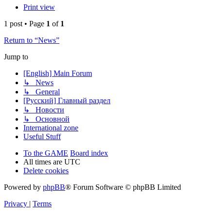
Print view
1 post • Page
1
of
1
Return to “News”
Jump to
[English] Main Forum
↳ News
↳ General
[Русский] Главный раздел
↳ Новости
↳ Основной
International zone
Useful Stuff
To the GAME
Board index
All times are
UTC
Delete cookies
Powered by
phpBB
® Forum Software © phpBB Limited
Privacy
|
Terms