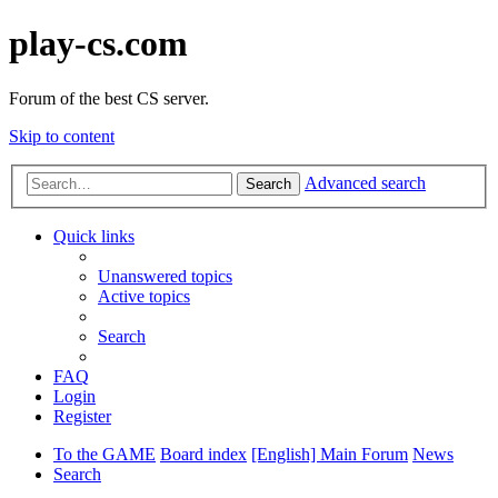
play-cs.com
Forum of the best CS server.
Skip to content
Advanced search
Search
Quick links
Unanswered topics
Active topics
Search
FAQ
Login
Register
To the GAME
Board index
[English] Main Forum
News
Search