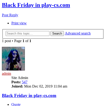
Black Friday in play-cs.com
Post Reply
Print view
Advanced search
Search
1 post • Page
1
of
1
admin
Site Admin
Posts:
547
Joined:
Mon Dec 02, 2019 11:04 am
Black Friday in play-cs.com
Quote