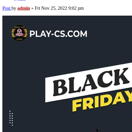
Post
by
admin
»
Fri Nov 25, 2022 9:02 pm