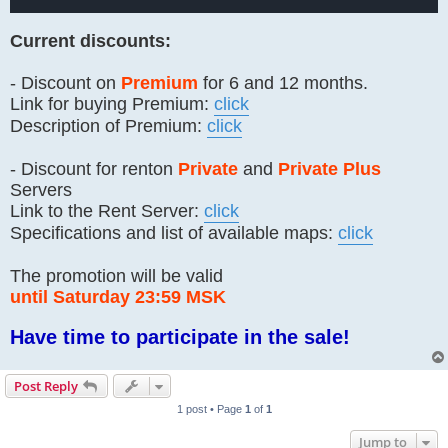
Current discounts:
- Discount on
Premium
for 6 and 12 months.
Link for buying Premium:
click
Description of Premium:
click
- Discount for renton
Private
and
Private Plus
Servers
Link to the Rent Server:
click
Specifications and list of available maps:
click
The promotion will be valid
until Saturday 23:59 MSK
Have time to participate in the sale!
Post Reply
1 post • Page
1
of
1
Jump to