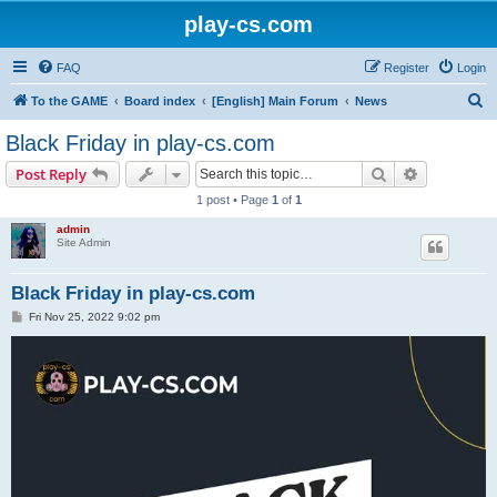
play-cs.com
FAQ
Register
Login
S
To the GAME
Board index
[English] Main Forum
News
e
Black Friday in play-cs.com
a
Search
Advanced s
Post Reply
r
1 post • Page
1
of
1
c
admin
h
Site Admin
Black Friday in play-cs.com
P
Fri Nov 25, 2022 9:02 pm
o
s
t