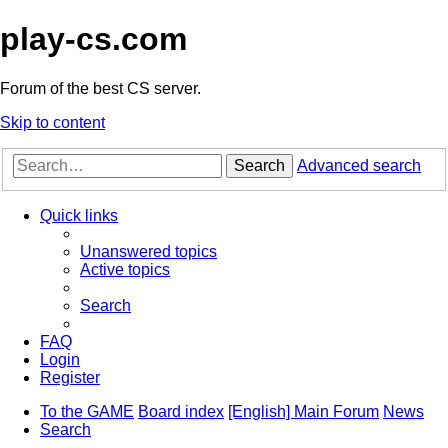
play-cs.com
Forum of the best CS server.
Skip to content
Search
Advanced search
Quick links
Unanswered topics
Active topics
Search
FAQ
Login
Register
To the GAME
Board index
[English] Main Forum
News
Search