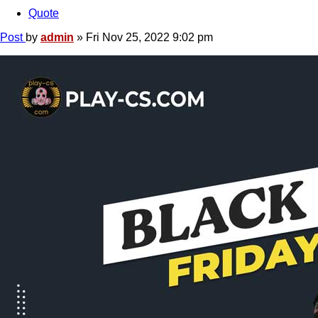
Quote
Post
by
admin
»
Fri Nov 25, 2022 9:02 pm