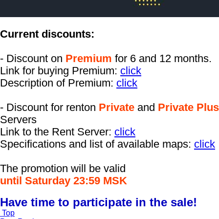
Current discounts:
- Discount on
Premium
for 6 and 12 months.
Link for buying Premium:
click
Description of Premium:
click
- Discount for renton
Private
and
Private Plus
Servers
Link to the Rent Server:
click
Specifications and list of available maps:
click
The promotion will be valid
until Saturday 23:59 MSK
Have time to participate in the sale!
Top