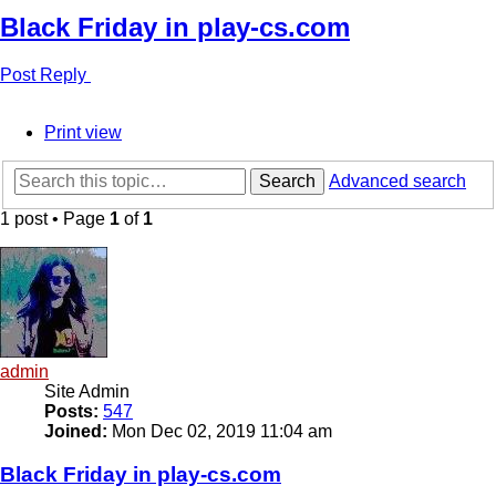
Black Friday in play-cs.com
Post Reply
Print view
Search
Advanced search
1 post • Page
1
of
1
admin
Site Admin
Posts:
547
Joined:
Mon Dec 02, 2019 11:04 am
Black Friday in play-cs.com