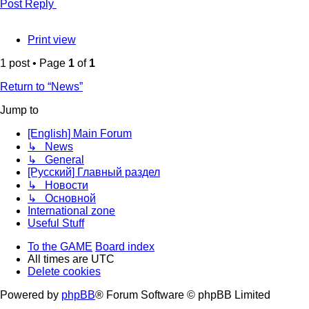
Post Reply
Print view
1 post • Page
1
of
1
Return to “News”
Jump to
[English] Main Forum
↳ News
↳ General
[Русский] Главный раздел
↳ Новости
↳ Основной
International zone
Useful Stuff
To the GAME
Board index
All times are
UTC
Delete cookies
Powered by
phpBB
® Forum Software © phpBB Limited