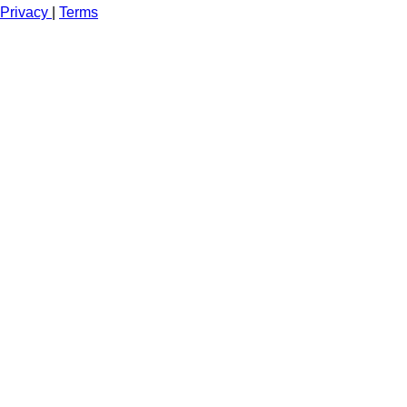
Privacy
|
Terms