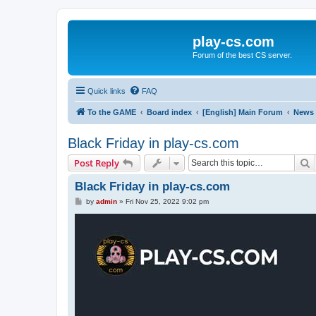
play-cs.com
Forum of the best CS server.
Quick links
FAQ
To the GAME
Board index
[English] Main Forum
News
Black Friday in play-cs.com
S
Post Reply
Black Friday in play-cs.com
P
by
admin
»
Fri Nov 25, 2022 9:02 pm
o
s
t