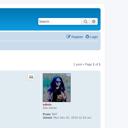
Search
Advanced search
Register
Login
1 post • Page
1
of
1
admin
Site Admin
Posts:
547
Joined:
Mon Dec 02, 2019 11:04 am