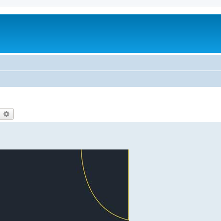
earch
Advanced search