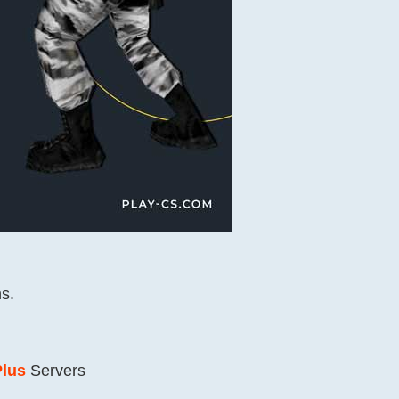
s.
Plus
Servers