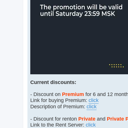
Current discounts:
- Discount on
Premium
for 6 and 12 month
Link for buying Premium:
click
Description of Premium:
click
- Discount for renton
Private
and
Private 
Link to the Rent Server:
click