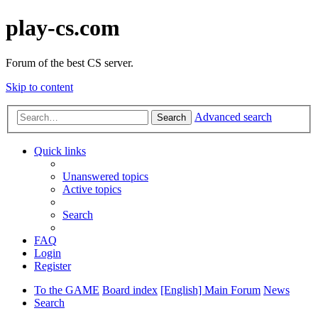
play-cs.com
Forum of the best CS server.
Skip to content
Advanced search
Search
Quick links
Unanswered topics
Active topics
Search
FAQ
Login
Register
To the GAME
Board index
[English] Main Forum
News
Search