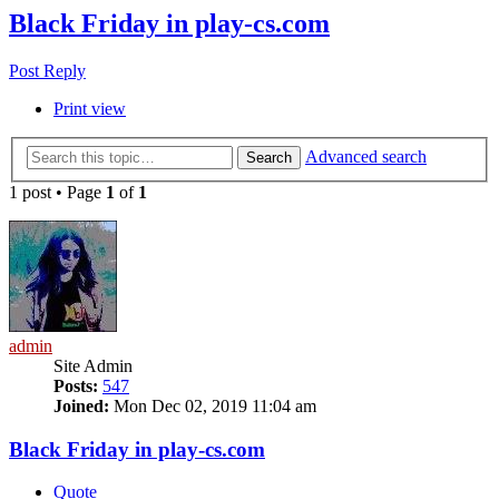
Black Friday in play-cs.com
Post Reply
Print view
Advanced search
Search
1 post • Page
1
of
1
admin
Site Admin
Posts:
547
Joined:
Mon Dec 02, 2019 11:04 am
Black Friday in play-cs.com
Quote