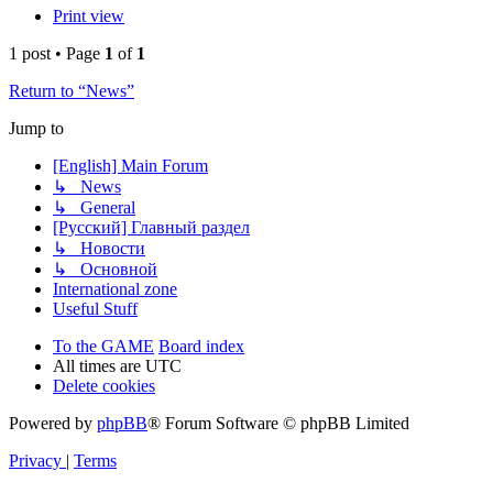
Print view
1 post • Page
1
of
1
Return to “News”
Jump to
[English] Main Forum
↳ News
↳ General
[Русский] Главный раздел
↳ Новости
↳ Основной
International zone
Useful Stuff
To the GAME
Board index
All times are
UTC
Delete cookies
Powered by
phpBB
® Forum Software © phpBB Limited
Privacy
|
Terms