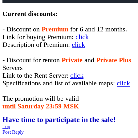
Current discounts:
- Discount on
Premium
for 6 and 12 months.
Link for buying Premium:
click
Description of Premium:
click
- Discount for renton
Private
and
Private Plus
Servers
Link to the Rent Server:
click
Specifications and list of available maps:
click
The promotion will be valid
until Saturday 23:59 MSK
Have time to participate in the sale!
Top
Post Reply