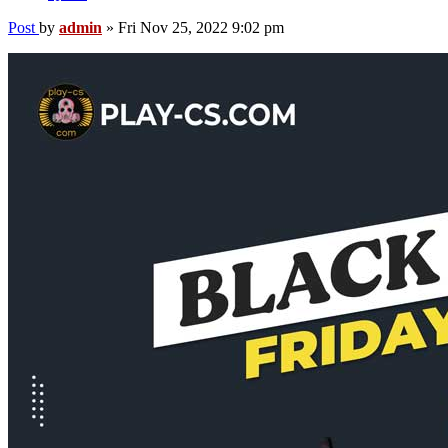
Post
by
admin
»
Fri Nov 25, 2022 9:02 pm