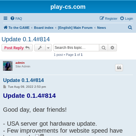
play-cs.com
FAQ
Register
Login
S
To the GAME
Board index
[English] Main Forum
News
e
Update 0.1.4#814
a
Search
Advanced s
Post Reply
r
1 post • Page
1
of
1
c
admin
h
Site Admin
Update 0.1.4#814
P
Tue Aug 09, 2022 2:53 pm
o
Update 0.1.4#814
s
t
Good day, dear friends!
- USA server got hardware update.
- Few improvements for website speed have