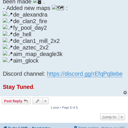
been made
.
- Added new maps
:
de_alexandra
de_clan2_fire
fy_pool_day2
de_hell
de_clan1_mill_2x2
de_aztec_2x2
aim_map_deagle3k
aim_glock
Discord channel:
https://discord.gg/rEfqPq8ebe
Stay Tuned
.
Post Reply
1 post • Page
1
of
1
Jump to