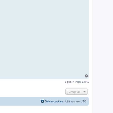
T
o
1 post • Page
1
of
1
p
Jump to
Delete cookies
All times are
UTC