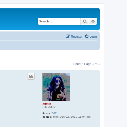
Search
Advanced search
Register
Login
1 post • Page
1
of
1
admin
Site Admin
Posts:
547
Joined:
Mon Dec 02, 2019 11:04 am