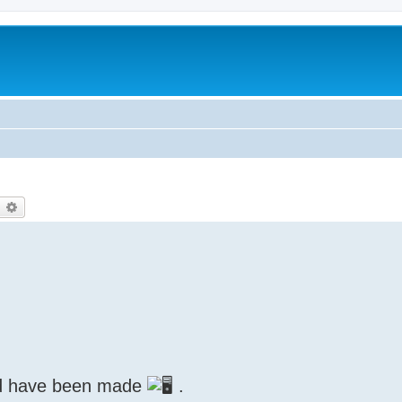
earch
Advanced search
ed have been made
.