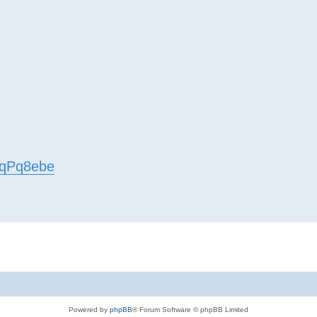
EfqPq8ebe
Powered by
phpBB
® Forum Software © phpBB Limited