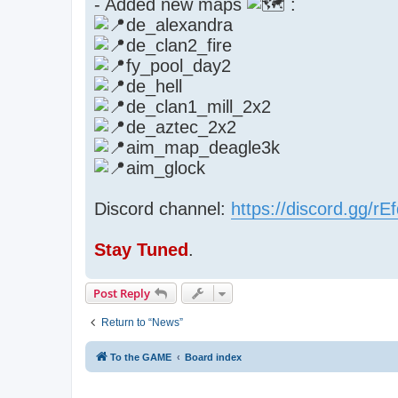
- Added new maps
:
de_alexandra
de_clan2_fire
fy_pool_day2
de_hell
de_clan1_mill_2x2
de_aztec_2x2
aim_map_deagle3k
aim_glock
Discord channel:
https://discord.gg/r
Stay Tuned
.
Post Reply
Return to “News”
To the GAME
Board index