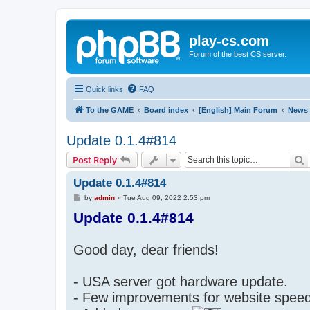
play-cs.com
Forum of the best CS server.
Quick links
FAQ
To the GAME
Board index
[English] Main Forum
News
Update 0.1.4#814
S
Post Reply
Update 0.1.4#814
P
by
admin
»
Tue Aug 09, 2022 2:53 pm
o
Update 0.1.4#814
s
t
Good day, dear friends!
- USA server got hardware update.
- Few improvements for website spe