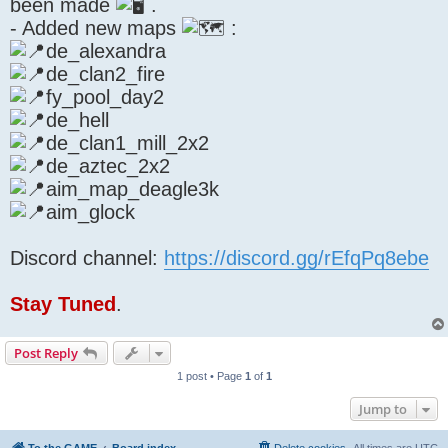
been made
.
- Added new maps
:
de_alexandra
de_clan2_fire
fy_pool_day2
de_hell
de_clan1_mill_2x2
de_aztec_2x2
aim_map_deagle3k
aim_glock
Discord channel:
https://discord.gg/rEfqPq8ebe
Stay Tuned
.
Post Reply
1 post • Page
1
of
1
Jump to