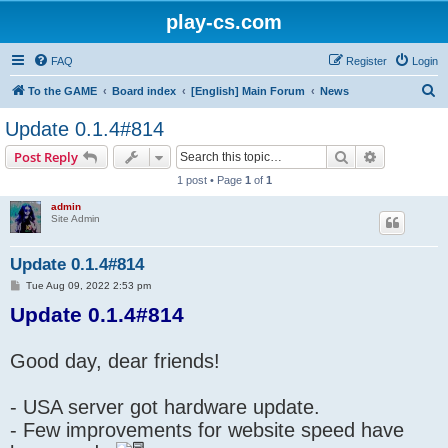
play-cs.com
FAQ
Register
Login
S
To the GAME
Board index
[English] Main Forum
News
e
Update 0.1.4#814
a
Search
Advanced s
Post Reply
r
1 post • Page
1
of
1
c
admin
h
Site Admin
Update 0.1.4#814
P
Tue Aug 09, 2022 2:53 pm
o
Update 0.1.4#814
s
t
Good day, dear friends!
- USA server got hardware update.
- Few improvements for website speed have