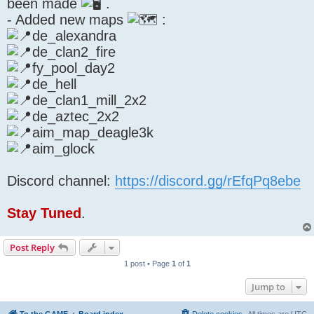
been made
.
- Added new maps
:
de_alexandra
de_clan2_fire
fy_pool_day2
de_hell
de_clan1_mill_2x2
de_aztec_2x2
aim_map_deagle3k
aim_glock
Discord channel:
https://discord.gg/rEfqPq8ebe
Stay Tuned
.
Post Reply
1 post • Page
1
of
1
Jump to