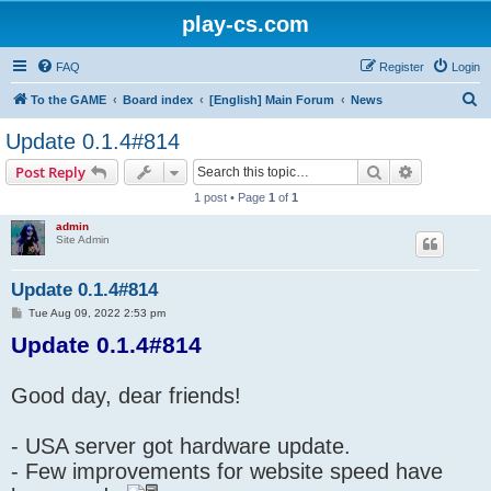
play-cs.com
FAQ
Register
Login
S
To the GAME
Board index
[English] Main Forum
News
e
Update 0.1.4#814
a
Search
Advanced s
Post Reply
r
1 post • Page
1
of
1
c
admin
h
Site Admin
Update 0.1.4#814
P
Tue Aug 09, 2022 2:53 pm
o
Update 0.1.4#814
s
t
Good day, dear friends!
- USA server got hardware update.
- Few improvements for website speed have