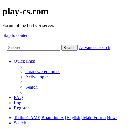
play-cs.com
Forum of the best CS server.
Skip to content
Advanced search
Search
Quick links
Unanswered topics
Active topics
Search
FAQ
Login
Register
To the GAME
Board index
[English] Main Forum
News
Search