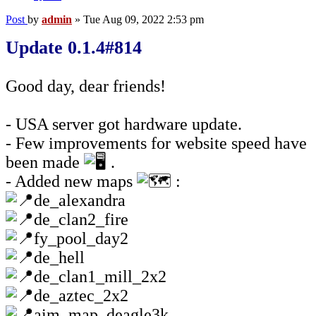
Post
by
admin
»
Tue Aug 09, 2022 2:53 pm
Update 0.1.4#814
Good day, dear friends!
- USA server got hardware update.
- Few improvements for website speed have
been made
.
- Added new maps
:
de_alexandra
de_clan2_fire
fy_pool_day2
de_hell
de_clan1_mill_2x2
de_aztec_2x2
aim_map_deagle3k