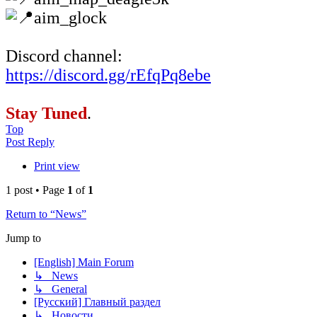
aim_glock
Discord channel:
https://discord.gg/rEfqPq8ebe
Stay Tuned
.
Top
Post Reply
Print view
1 post • Page
1
of
1
Return to “News”
Jump to
[English] Main Forum
↳ News
↳ General
[Русский] Главный раздел
↳ Новости