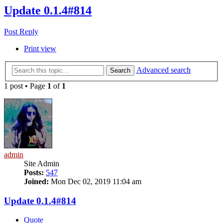
Update 0.1.4#814
Post Reply
Print view
Advanced search
Search
1 post • Page
1
of
1
admin
Site Admin
Posts:
547
Joined:
Mon Dec 02, 2019 11:04 am
Update 0.1.4#814
Quote